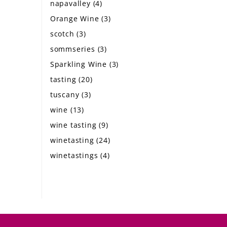
napavalley
(4)
Orange Wine
(3)
scotch
(3)
sommseries
(3)
Sparkling Wine
(3)
tasting
(20)
tuscany
(3)
wine
(13)
wine tasting
(9)
winetasting
(24)
winetastings
(4)