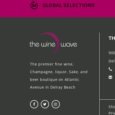
GLOBAL SELECTIONS
TH
900
Del
The premier fine wine,
Champagne, liquor, Sake, and
beer boutique on Atlantic
Avenue in Delray Beach
Shi
Pri