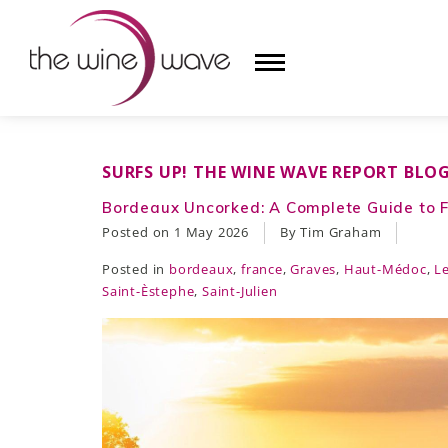
HOME
SURFS UP! THE WINE WAVE REPORT BLO
WINE
Bordeaux Uncorked: A Complete Guide to F
Posted on
1 May 2026
By Tim Graham
CHAMPAGNE, ET AL.
Posted in
bordeaux
,
france
,
Graves
,
Haut-Médoc
,
L
SAKE
Saint-Èstephe
,
Saint-Julien
LIQUOR
SUDS & SELTZERS
CIGARS