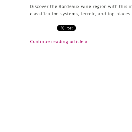
Discover the Bordeaux wine region with this in
classification systems, terroir, and top places t
Continue reading article »