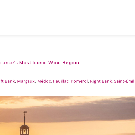
G
rance’s Most Iconic Wine Region
eft Bank
,
Margaux
,
Médoc
,
Pauillac
,
Pomerol
,
Right Bank
,
Saint-Émil