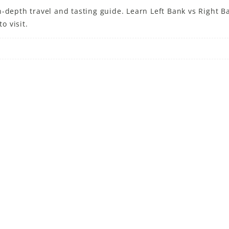
-depth travel and tasting guide. Learn Left Bank vs Right B
o visit.