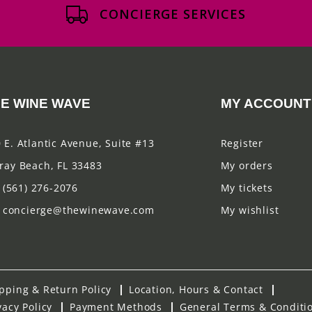
CONCIERGE SERVICES
E WINE WAVE
MY ACCOUNT
 E. Atlantic Avenue, Suite #13
Register
ray Beach, FL 33483
My orders
(561) 276-2076
My tickets
concierge@thewinewave.com
My wishlist
pping & Return Policy
Location, Hours & Contact
vacy Policy
Payment Methods
General Terms & Conditi