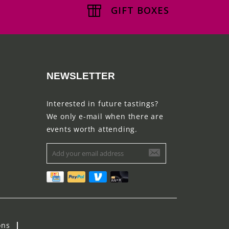
GIFT BOXES
NEWSLETTER
Interested in future tastings?
We only e-mail when there are
events worth attending.
ons