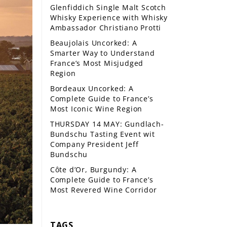
Glenfiddich Single Malt Scotch
Whisky Experience with Whisky
Ambassador Christiano Protti
Beaujolais Uncorked: A
Smarter Way to Understand
France’s Most Misjudged
Region
Bordeaux Uncorked: A
Complete Guide to France’s
Most Iconic Wine Region
THURSDAY 14 MAY: Gundlach-
Bundschu Tasting Event wit
Company President Jeff
Bundschu
Côte d’Or, Burgundy: A
Complete Guide to France’s
Most Revered Wine Corridor
TAGS