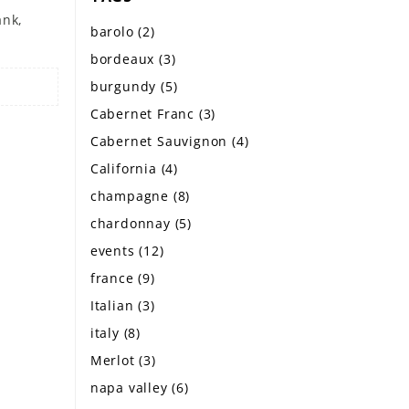
ank,
barolo
(2)
bordeaux
(3)
burgundy
(5)
Cabernet Franc
(3)
Cabernet Sauvignon
(4)
California
(4)
champagne
(8)
chardonnay
(5)
events
(12)
france
(9)
Italian
(3)
italy
(8)
Merlot
(3)
napa valley
(6)