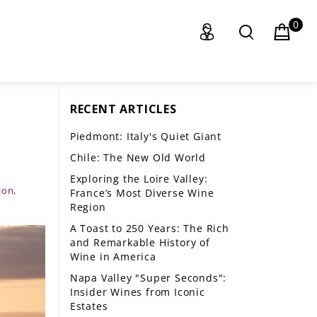
0
RECENT ARTICLES
Piedmont: Italy's Quiet Giant
Chile: The New Old World
Exploring the Loire Valley:
ion
,
France’s Most Diverse Wine
Region
A Toast to 250 Years: The Rich
and Remarkable History of
Wine in America
Napa Valley "Super Seconds":
Insider Wines from Iconic
Estates