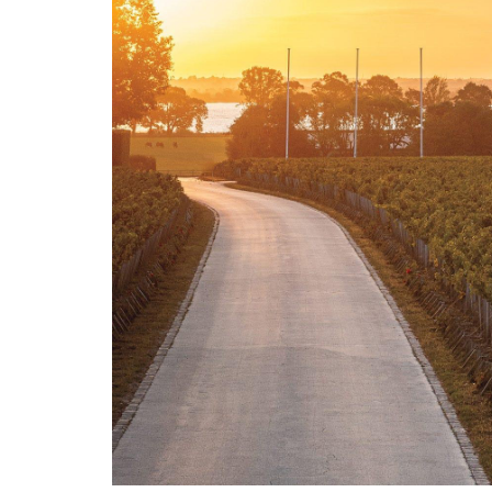
LE GOURMET
JET & YACHT
EVENTS
GIFT DELIVERY
THE STORY
THE WINE WAVE REPORT