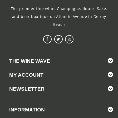
The premier fine wine, Champagne, liquor, Sake,
and beer boutique on Atlantic Avenue in Delray
Beach
THE WINE WAVE
MY ACCOUNT
NEWSLETTER
INFORMATION