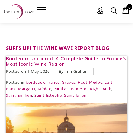
0
HOME
SURFS UP! THE WINE WAVE REPORT BLOG
Bordeaux Uncorked: A Complete Guide to France’s
WINE
Most Iconic Wine Region
Posted on
1 May 2026
By Tim Graham
CHAMPAGNE, ET AL.
Posted in
bordeaux
,
france
,
Graves
,
Haut-Médoc
,
Left
SAKE
Bank
,
Margaux
,
Médoc
,
Pauillac
,
Pomerol
,
Right Bank
,
Saint-Émilion
,
Saint-Èstephe
,
Saint-Julien
LIQUOR
SUDS & SELTZERS
CIGARS