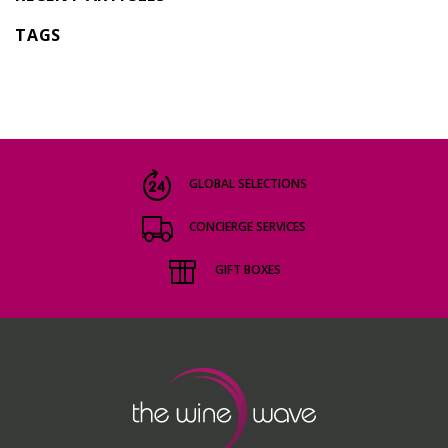
TAGS
GLOBAL SELECTIONS
CONCIERGE SERVICES
GIFT BOXES