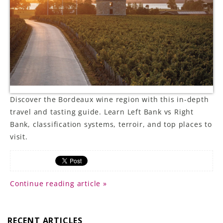
LE GOURMET
JET & YACHT
EVENTS
GIFT DELIVERY
Discover the Bordeaux wine region with this in-depth
THE STORY
travel and tasting guide. Learn Left Bank vs Right
Bank, classification systems, terroir, and top places to
THE WINE WAVE REPORT
visit.
Continue reading article »
RECENT ARTICLES