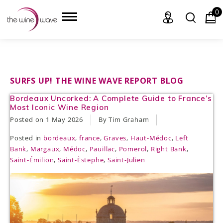
0
HOME
SURFS UP! THE WINE WAVE REPORT BLOG
Bordeaux Uncorked: A Complete Guide to France’s
WINE
Most Iconic Wine Region
Posted on
1 May 2026
By Tim Graham
CHAMPAGNE, ET AL.
Posted in
bordeaux
,
france
,
Graves
,
Haut-Médoc
,
Left
SAKE
Bank
,
Margaux
,
Médoc
,
Pauillac
,
Pomerol
,
Right Bank
,
Saint-Émilion
,
Saint-Èstephe
,
Saint-Julien
LIQUOR
SUDS & SELTZERS
CIGARS