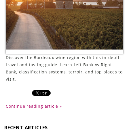
LE GOURMET
JET & YACHT
EVENTS
GIFT DELIVERY
Discover the Bordeaux wine region with this in-depth
THE STORY
travel and tasting guide. Learn Left Bank vs Right
Bank, classification systems, terroir, and top places to
THE WINE WAVE REPORT
visit.
Continue reading article »
RECENT ARTICLES