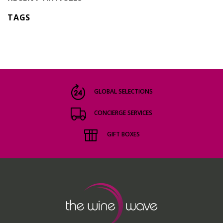
TAGS
GLOBAL SELECTIONS
CONCIERGE SERVICES
GIFT BOXES