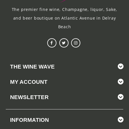
The premier fine wine, Champagne, liquor, Sake,
and beer boutique on Atlantic Avenue in Delray
Beach
THE WINE WAVE
MY ACCOUNT
NEWSLETTER
INFORMATION