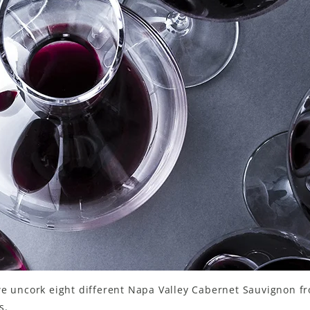
we uncork eight different Napa Valley Cabernet Sauvignon f
s.