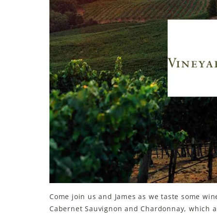
Come join us and James as we taste some wines
Cabernet Sauvignon and Chardonnay, which ar