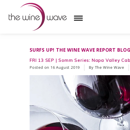
HOME
SURFS UP! THE WINE WAVE REPORT BLO
WINE
FRI 13 SEP | Somm Series: Napa Valley Ca
Posted on
16 August 2019
By The Wine Wave
CHAMPAGNE, ET AL.
SAKE
LIQUOR
SUDS & SELTZERS
CIGARS