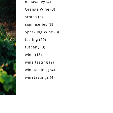
napavalley
(4)
Orange Wine
(3)
scotch
(3)
sommseries
(3)
Sparkling Wine
(3)
tasting
(20)
tuscany
(3)
wine
(13)
wine tasting
(9)
winetasting
(24)
winetastings
(4)