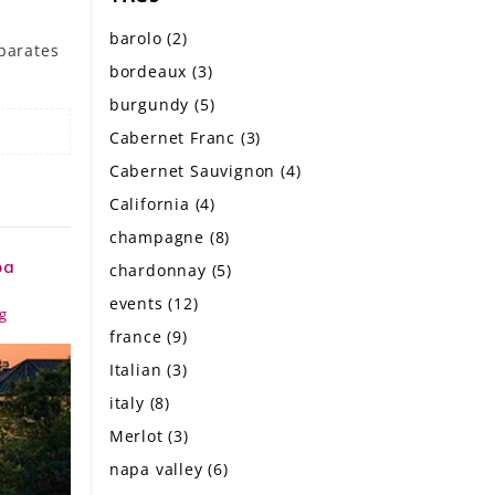
barolo
(2)
eparates
bordeaux
(3)
burgundy
(5)
Cabernet Franc
(3)
Cabernet Sauvignon
(4)
California
(4)
champagne
(8)
pa
chardonnay
(5)
events
(12)
g
france
(9)
Italian
(3)
italy
(8)
Merlot
(3)
napa valley
(6)