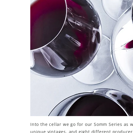
LE GOURMET
JET & YACHT
EVENTS
GIFT DELIVERY
THE STORY
THE WINE WAVE REPORT
Into the cellar we go for our Somm Series as 
unique vintages, and eight different producer