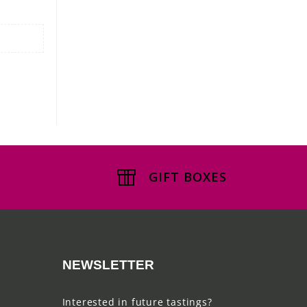
GIFT BOXES
NEWSLETTER
Interested in future tastings?