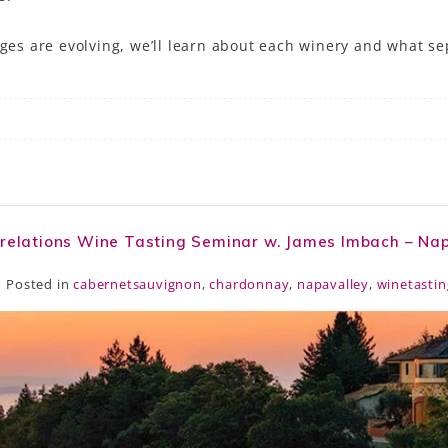
ages are evolving, we’ll learn about each winery and what s
rrelations Wine Tasting Seminar w. James Imbach – Na
Posted in
cabernetsauvignon
,
chardonnay
,
napavalley
,
winetastin