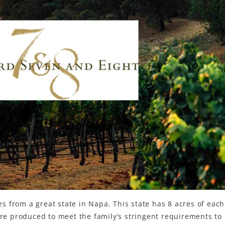
 from a great state in Napa. This state has 8 acres of each
e produced to meet the family’s stringent requirements to