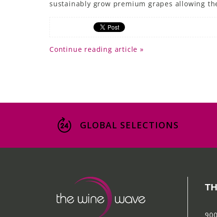
sustainably grow premium grapes allowing them
Continue reading article »
GLOBAL SELECTIONS
TH
900