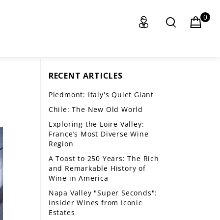
0
RECENT ARTICLES
Piedmont: Italy's Quiet Giant
Chile: The New Old World
Exploring the Loire Valley:
France’s Most Diverse Wine
Region
A Toast to 250 Years: The Rich
and Remarkable History of
Wine in America
Napa Valley "Super Seconds":
Insider Wines from Iconic
Estates