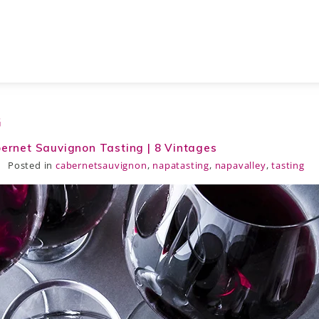
G
bernet Sauvignon Tasting | 8 Vintages
Posted in
cabernetsauvignon
,
napatasting
,
napavalley
,
tasting