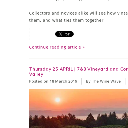
Collectors and novices alike will see how vint
them, and what ties them together.
Continue reading article »
Thursday 25 APRIL | 7&8 Vineyard and Co
Valley
Posted on
18 March 2019
By The Wine Wave