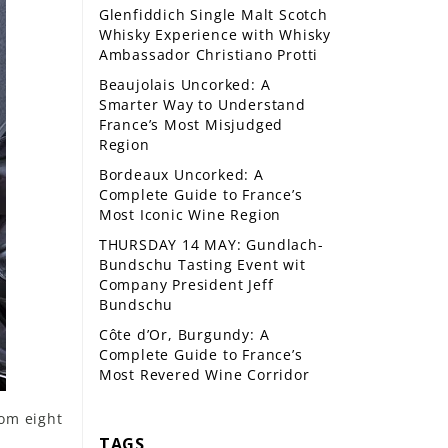
Glenfiddich Single Malt Scotch
Whisky Experience with Whisky
Ambassador Christiano Protti
Beaujolais Uncorked: A
Smarter Way to Understand
France’s Most Misjudged
Region
Bordeaux Uncorked: A
Complete Guide to France’s
Most Iconic Wine Region
THURSDAY 14 MAY: Gundlach-
Bundschu Tasting Event wit
Company President Jeff
Bundschu
Côte d’Or, Burgundy: A
Complete Guide to France’s
Most Revered Wine Corridor
rom eight
TAGS