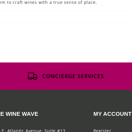
 to craft wines with a true sense of place.
CONCIERGE SERVICES
E WINE WAVE
MY ACCOUNT
 E. Atlantic Avenue, Suite #13
Register