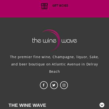
GIFT BOXES
The premier fine wine, Champagne, liquor, Sake,
and beer boutique on Atlantic Avenue in Delray
Beach
THE WINE WAVE