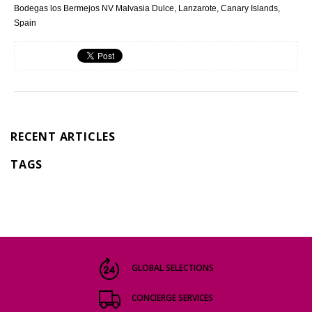
Bodegas los Bermejos NV Malvasia Dulce, Lanzarote, Canary Islands,
Spain
RECENT ARTICLES
TAGS
GLOBAL SELECTIONS
CONCIERGE SERVICES