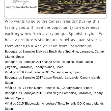
LE GOURMET
JET & YACHT
Who wants to go to the Canary Islands? During this
tasting you will have the opportunity to experience
EVENTS
exciting wines from a very unique Spanish region. We
have 2 producers visiting us in Delray, Juan Silverio
GIFT DELIVERY
from Viñatigo & Ana de Leon from LosBermejos.
Bodegas los Bermejos Malvasia Brut Nature Sparkling, Lanzarote, Canary
THE STORY
Islands, Spain
Bodegas los Bermejos 2017 Diego Seco Ecologico Listan Blanco
THE WINE WAVE REPORT
[Organic], Lanzarote, Canary Islands, Spain
Viñátigo 2016 Gual, Tenerife DO, Canary Islands, Spain
Bodegas los Bermejos 2017 Listan Rosado, Lanzarote, Canary Islands,
Spain
Viñátigo 2017 Listan Negro, Tenerife DO, Canary Islands, Spain
Bodegas los Bermejos 2016 Listan Negro Carbonica, Lanzarote, Canary
Islands, Spain
Viñátigo 2015 'Elaboracion Ancestrale' Tinto, Tenerife DO, Canary Islands,
Spain