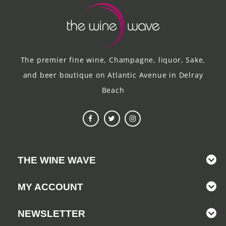
The premier fine wine, Champagne, liquor, Sake,
and beer boutique on Atlantic Avenue in Delray
Beach
THE WINE WAVE
MY ACCOUNT
NEWSLETTER