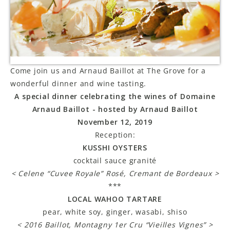
LE GOURMET
JET & YACHT
EVENTS
Come join us and Arnaud Baillot at The Grove for a
wonderful dinner and wine tasting.
GIFT DELIVERY
A special dinner celebrating the wines of Domaine
THE STORY
Arnaud Baillot - hosted by Arnaud Baillot
November 12, 2019
THE WINE WAVE REPORT
Reception:
KUSSHI OYSTERS
cocktail sauce granité
< Celene “Cuvee Royale” Rosé, Cremant de Bordeaux >
***
LOCAL WAHOO TARTARE
pear, white soy, ginger, wasabi, shiso
< 2016 Baillot, Montagny 1er Cru “Vieilles Vignes” >