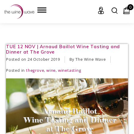
0
HOME
TUE 12 NOV | Arnaud Baillot Wine Tasting and
Dinner at The Grove
WINE
Posted on
24 October 2019
By The Wine Wave
Posted in
thegrove
,
wine
,
winetasting
CHAMPAGNE, ET AL.
SAKE
LIQUOR
SUDS & SELTZERS
CIGARS