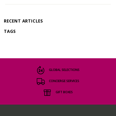
RECENT ARTICLES
TAGS
GLOBAL SELECTIONS
CONCIERGE SERVICES
GIFT BOXES