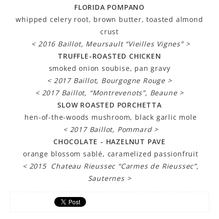
FLORIDA POMPANO
whipped celery root, brown butter, toasted almond
crust
< 2016 Baillot, Meursault “Vieilles Vignes” >
TRUFFLE-ROASTED CHICKEN
smoked onion soubise, pan gravy
< 2017 Baillot, Bourgogne Rouge >
< 2017 Baillot, “Montrevenots”, Beaune >
SLOW ROASTED PORCHETTA
hen-of-the-woods mushroom, black garlic mole
< 2017 Baillot, Pommard >
CHOCOLATE - HAZELNUT PAVE
orange blossom sablé, caramelized passionfruit
< 2015 Chateau Rieussec “Carmes de Rieussec”,
Sauternes >