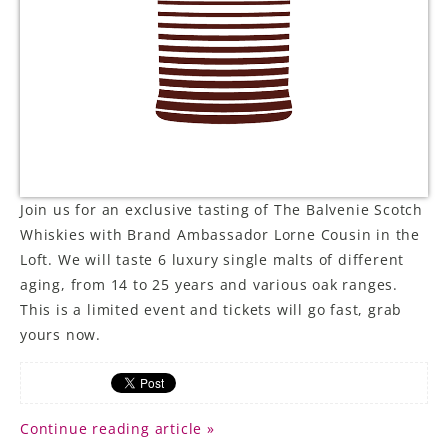
Join us for an exclusive tasting of The Balvenie Scotch
Whiskies with Brand Ambassador Lorne Cousin in the
Loft. We will taste 6 luxury single malts of different
aging, from 14 to 25 years and various oak ranges.
This is a limited event and tickets will go fast, grab
yours now.
Continue reading article »