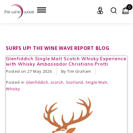
0
HOME
SURFS UP! THE WINE WAVE REPORT BLOG
Glenfiddich Single Malt Scotch Whisky Experience
WINE
with Whisky Ambassador Christiano Protti
Posted on
27 May 2026
By Tim Graham
CHAMPAGNE, ET AL.
Posted in
Glenfiddich
,
scotch
,
Scotland
,
Single Malt
,
SAKE
Whisky
LIQUOR
SUDS & SELTZERS
CIGARS