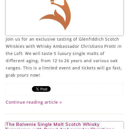
LE GOURMET
JET & YACHT
EVENTS
Join us for an exclusive tasting of Glenfiddich Scotch
Whiskies with Whisky Ambassador Christiano Protti in
GIFT DELIVERY
the Loft. We will taste 5 luxury single malts of
different aging, from 12 to 26 years and various oak
THE STORY
ranges. This is a limited event and tickets will go fast,
THE WINE WAVE REPORT
grab yours now!
Continue reading article »
The Balvenie Single Malt Scotch Whisky