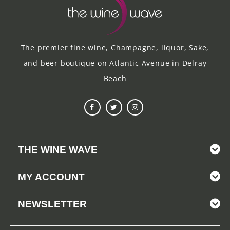
The premier fine wine, Champagne, liquor, Sake,
and beer boutique on Atlantic Avenue in Delray
Beach
THE WINE WAVE
MY ACCOUNT
NEWSLETTER