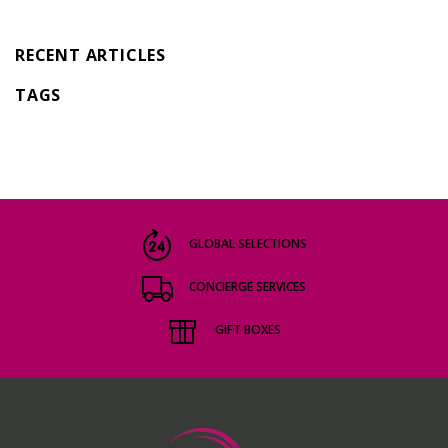
RECENT ARTICLES
TAGS
GLOBAL SELECTIONS
CONCIERGE SERVICES
GIFT BOXES