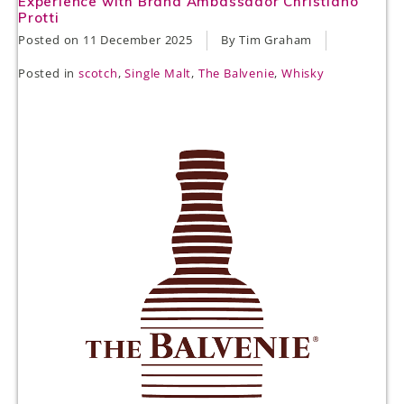
Experience with Brand Ambassador Christiano
Protti
Posted on
11 December 2025
By Tim Graham
Posted in
scotch
,
Single Malt
,
The Balvenie
,
Whisky