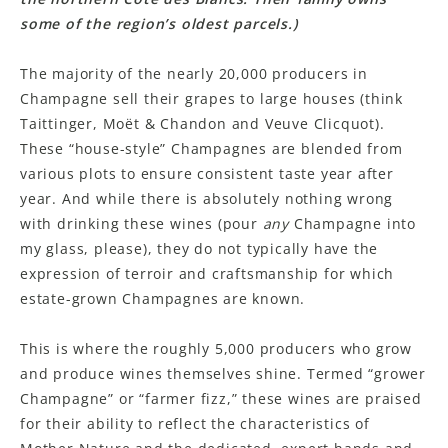
some of the region’s oldest parcels.)
The majority of the nearly 20,000 producers in
Champagne sell their grapes to large houses (think
Taittinger, Moët & Chandon and Veuve Clicquot).
These “house-style” Champagnes are blended from
various plots to ensure consistent taste year after
year. And while there is absolutely nothing wrong
with drinking these wines (pour
any
Champagne into
my glass, please), they do not typically have the
expression of terroir and craftsmanship for which
estate-grown Champagnes are known.
This is where the roughly 5,000 producers who grow
and produce wines themselves shine. Termed “grower
Champagne” or “farmer fizz,” these wines are praised
for their ability to reflect the characteristics of