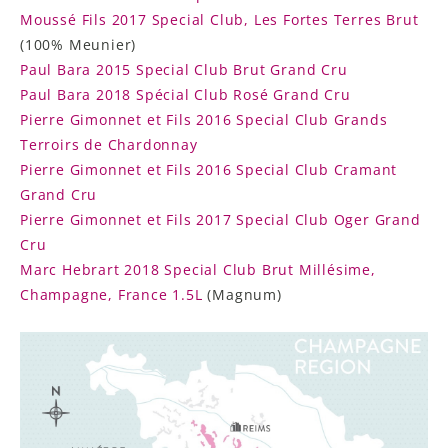
Moussé Fils 2017 Special Club, Les Fortes Terres Brut
(100% Meunier)
Paul Bara 2015 Special Club Brut Grand Cru
Paul Bara 2018 Spécial Club Rosé Grand Cru
Pierre Gimonnet et Fils 2016 Special Club Grands
Terroirs de Chardonnay
Pierre Gimonnet et Fils 2016 Special Club Cramant
Grand Cru
Pierre Gimonnet et Fils 2017 Special Club Oger Grand
Cru
Marc Hebrart 2018 Special Club Brut Millésime,
Champagne, France 1.5L
(Magnum)