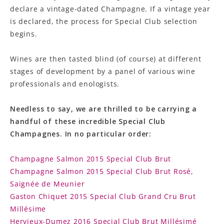
declare a vintage-dated Champagne. If a vintage year
is declared, the process for Special Club selection
begins.
Wines are then tasted blind (of course) at different
stages of development by a panel of various wine
professionals and enologists.
Needless to say, we are thrilled to be carrying a
handful of these incredible Special Club
Champagnes. In no particular order:
Champagne Salmon 2015 Special Club Brut
Champagne Salmon 2015 Special Club Brut Rosé,
Saignée de Meunier
Gaston Chiquet 2015 Special Club Grand Cru Brut
Millésime
Hervieux-Dumez 2016 Special Club Brut Millésimé