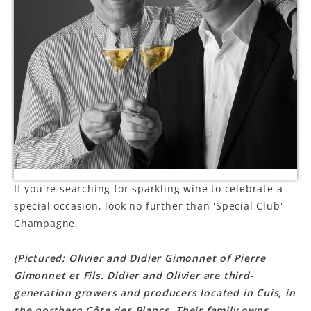
LE GOURMET
JET & YACHT
EVENTS
GIFT DELIVERY
THE STORY
THE WINE WAVE REPORT
If you're searching for sparkling wine to celebrate a
special occasion, look no further than 'Special Club'
Champagne.
(Pictured: Olivier and Didier Gimonnet of Pierre
Gimonnet et Fils. Didier and Olivier are third-
generation growers and producers located in Cuis, in
the northern Côte des Blancs. Their family owns