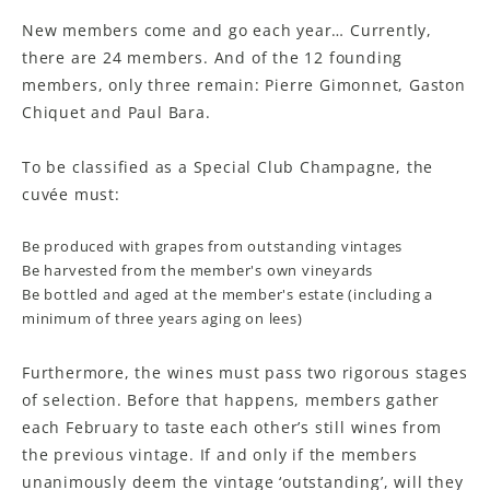
New members come and go each year… Currently,
there are 24 members. And of the 12 founding
members, only three remain: Pierre Gimonnet, Gaston
Chiquet and Paul Bara.
To be classified as a Special Club Champagne, the
cuvée must:
Be produced with grapes from outstanding vintages
Be harvested from the member's own vineyards
Be bottled and aged at the member's estate (including a
minimum of three years aging on lees)
Furthermore, the wines must pass two rigorous stages
of selection
.
Before that happens, members gather
each February to taste each other’s still wines from
the previous vintage. If and only if the members
unanimously deem the vintage ‘outstanding’, will they