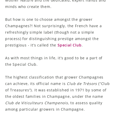
Mother Nature and the dedicated, expert hands and
minds who create them.
But how is one to choose amongst the grower
Champagnes?! Not surprisingly, the French have a
refreshingly simple label (though not a simple
process) for distinguishing prestige amongst the
prestigious - it’s called the
Special
Club
.
As with most things in life, it’s good to be a part of
the Special Club.
The highest classification that grower Champagnes
can achieve, its official name is
Club de Trésors
(“Club
of Treasures”)
.
It was established in 1971 by some of
the oldest families in Champagne, under the name
Club de Viticulteurs Champenois
,
to assess quality
among particular growers in Champagne.