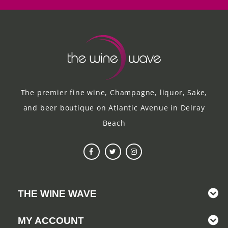
The premier fine wine, Champagne, liquor, Sake,
and beer boutique on Atlantic Avenue in Delray
Beach
THE WINE WAVE
MY ACCOUNT