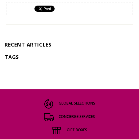
RECENT ARTICLES
TAGS
GLOBAL SELECTIONS
CONCIERGE SERVICES
GIFT BOXES