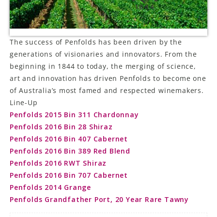
LE GOURMET
JET & YACHT
The success of Penfolds has been driven by the
generations of visionaries and innovators. From the
EVENTS
beginning in 1844 to today, the merging of science,
art and innovation has driven Penfolds to become one
GIFT DELIVERY
of Australia’s most famed and respected winemakers.
THE STORY
Line-Up
Penfolds 2015 Bin 311 Chardonnay
THE WINE WAVE REPORT
Penfolds 2016 Bin 28 Shiraz
Penfolds 2016 Bin 407 Cabernet
Penfolds 2016 Bin 389 Red Blend
Penfolds 2016 RWT Shiraz
Penfolds 2016 Bin 707 Cabernet
Penfolds 2014 Grange
Penfolds Grandfather Port, 20 Year Rare Tawny