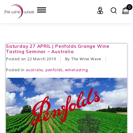
0
HOME
Saturday 27 APRIL | Penfolds Grange Wine
Tasting Seminar – Australia
WINE
Posted on
22 March 2019
By The Wine Wave
Posted in
australia
,
penfolds
,
winetasting
CHAMPAGNE, ET AL.
SAKE
LIQUOR
SUDS & SELTZERS
CIGARS