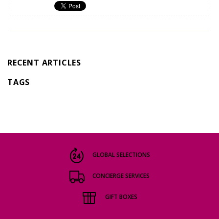
RECENT ARTICLES
TAGS
GLOBAL SELECTIONS
CONCIERGE SERVICES
GIFT BOXES