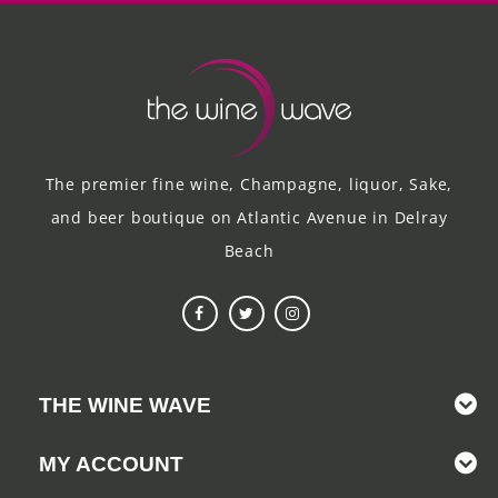
The premier fine wine, Champagne, liquor, Sake,
and beer boutique on Atlantic Avenue in Delray
Beach
THE WINE WAVE
MY ACCOUNT