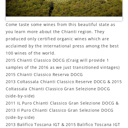
LE GOURMET
JET & YACHT
Come taste some wines from this beautiful state as
you learn more about the Chianti region. They
EVENTS
produced only certified organic wines which are
acclaimed by the international press among the best
GIFT DELIVERY
100 wines of the world.
2015 Chianti Classico DOCG (Craig will provide 1
THE STORY
samples of the 2016 as we just transitioned vintages)
THE WINE WAVE REPORT
2015 Chianti Classico Reserva DOCG
2013 Coltassala Chianti Classico Reserve DOCG & 2015
Coltassala Chianti Classico Gran Selezione DOCG
(side-by-side)
2011 IL Puro Chianti Classico Gran Selezione DOCG &
2013 Il Puro Chianti Classico Gran Selezione DOCG
(side-by-side)
2013 Balifico Toscana IGT & 2015 Balifico Toscana IGT