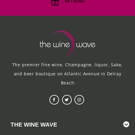
GIFT BOXES
The premier fine wine, Champagne, liquor, Sake,
and beer boutique on Atlantic Avenue in Delray
Beach
THE WINE WAVE