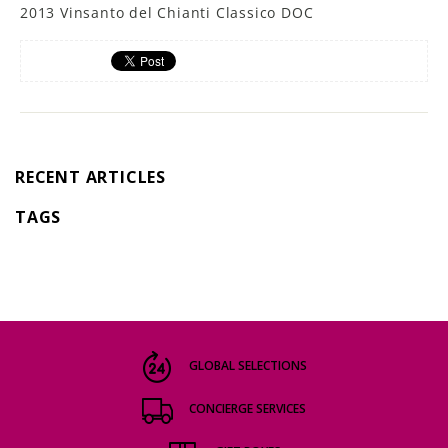
2013 Vinsanto del Chianti Classico DOC
RECENT ARTICLES
TAGS
GLOBAL SELECTIONS
CONCIERGE SERVICES