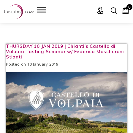
0
HOME
THURSDAY 10 JAN 2019 | Chianti’s Castello di
Volpaia Tasting Seminar w/ Federica Mascheroni
Stianti
WINE
Posted on
10 January 2019
CHAMPAGNE, ET AL.
SAKE
LIQUOR
SUDS & SELTZERS
CIGARS