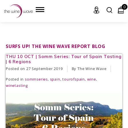
0
HOME
SURFS UP! THE WINE WAVE REPORT BLOG
THU 10 OCT | Somm Series: Tour of Spain Tasting
WINE
| 6 Regions
Posted on
27 September 2019
By The Wine Wave
CHAMPAGNE, ET AL.
Posted in
sommseries
,
spain
,
tourofspain
,
wine
,
SAKE
winetasting
LIQUOR
SUDS & SELTZERS
CIGARS