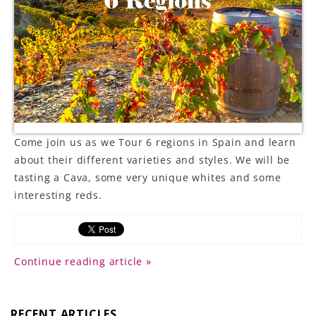
LE GOURMET
JET & YACHT
EVENTS
GIFT DELIVERY
Come join us as we Tour 6 regions in Spain and learn
THE STORY
about their different varieties and styles. We will be
tasting a Cava, some very unique whites and some
THE WINE WAVE REPORT
interesting reds.
Continue reading article »
RECENT ARTICLES