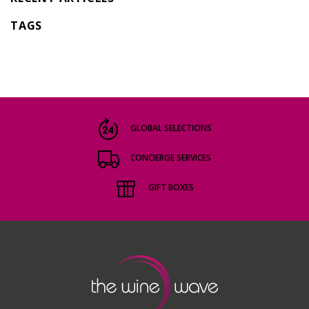
TAGS
GLOBAL SELECTIONS
CONCIERGE SERVICES
GIFT BOXES