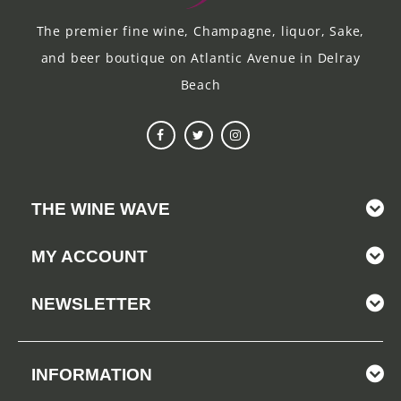
The premier fine wine, Champagne, liquor, Sake,
and beer boutique on Atlantic Avenue in Delray
Beach
THE WINE WAVE
MY ACCOUNT
NEWSLETTER
INFORMATION