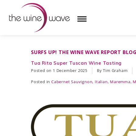
HOME
SURFS UP! THE WINE WAVE REPORT BLO
WINE
Tua Rita Super Tuscan Wine Tasting
Posted on
1 December 2025
By Tim Graham
CHAMPAGNE, ET AL.
Posted in
Cabernet Sauvignon
,
Italian
,
Maremma
,
M
SAKE
LIQUOR
SUDS & SELTZERS
CIGARS