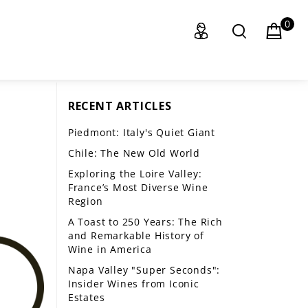
0
RECENT ARTICLES
Piedmont: Italy's Quiet Giant
Chile: The New Old World
Exploring the Loire Valley:
France’s Most Diverse Wine
Region
A Toast to 250 Years: The Rich
and Remarkable History of
Wine in America
Napa Valley "Super Seconds":
Insider Wines from Iconic
Estates