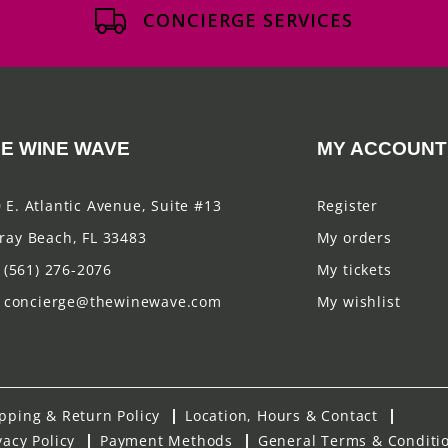
CONCIERGE SERVICES
E WINE WAVE
MY ACCOUNT
 E. Atlantic Avenue, Suite #13
Register
ray Beach, FL 33483
My orders
(561) 276-2076
My tickets
concierge@thewinewave.com
My wishlist
pping & Return Policy
Location, Hours & Contact
vacy Policy
Payment Methods
General Terms & Conditi