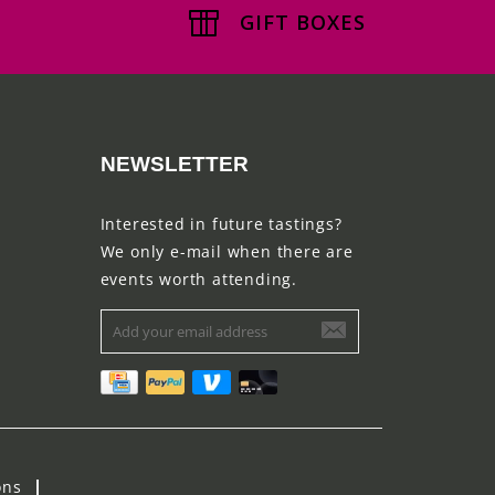
GIFT BOXES
NEWSLETTER
Interested in future tastings?
We only e-mail when there are
events worth attending.
ons