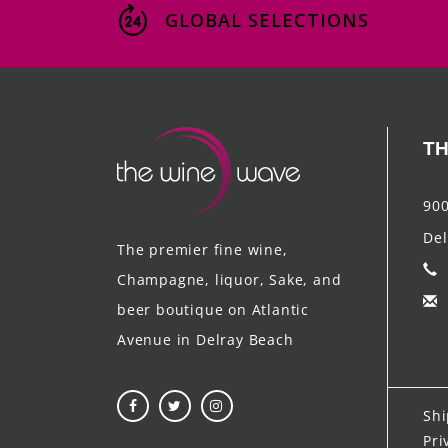
GLOBAL SELECTIONS
TH
900
Del
The premier fine wine,
Champagne, liquor, Sake, and
beer boutique on Atlantic
Avenue in Delray Beach
Shi
Pri