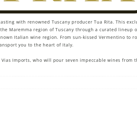
ne tasting with renowned Tuscany producer Tua Rita. This excl
f the Maremma region of Tuscany through a curated lineup o
l known Italian wine region. From sun-kissed Vermentino to r
nsport you to the heart of Italy.
of Vias Imports, who will pour seven impeccable wines from t