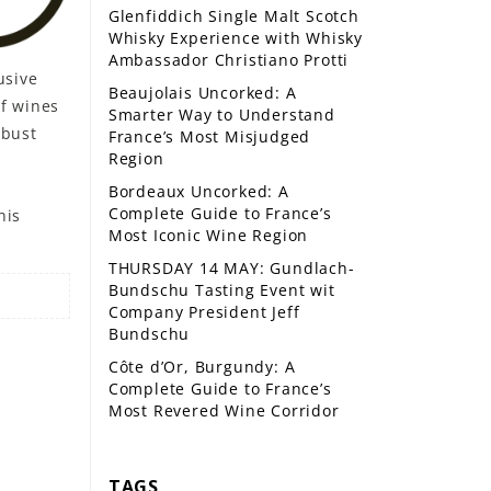
Glenfiddich Single Malt Scotch
Whisky Experience with Whisky
Ambassador Christiano Protti
usive
Beaujolais Uncorked: A
f wines
Smarter Way to Understand
obust
France’s Most Misjudged
Region
Bordeaux Uncorked: A
Complete Guide to France’s
his
Most Iconic Wine Region
THURSDAY 14 MAY: Gundlach-
Bundschu Tasting Event wit
Company President Jeff
Bundschu
Côte d’Or, Burgundy: A
Complete Guide to France’s
Most Revered Wine Corridor
TAGS