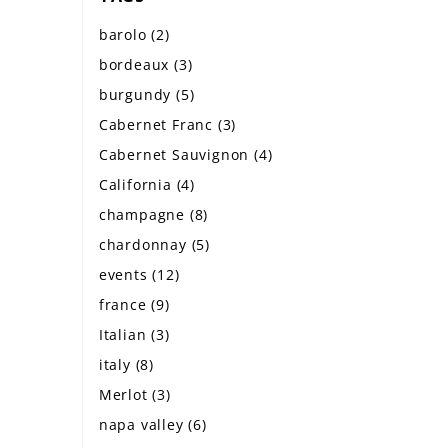
barolo
(2)
bordeaux
(3)
burgundy
(5)
Cabernet Franc
(3)
Cabernet Sauvignon
(4)
California
(4)
champagne
(8)
chardonnay
(5)
events
(12)
france
(9)
Italian
(3)
italy
(8)
Merlot
(3)
napa valley
(6)