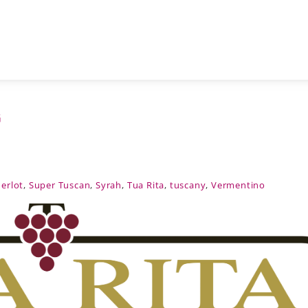
G
erlot
,
Super Tuscan
,
Syrah
,
Tua Rita
,
tuscany
,
Vermentino