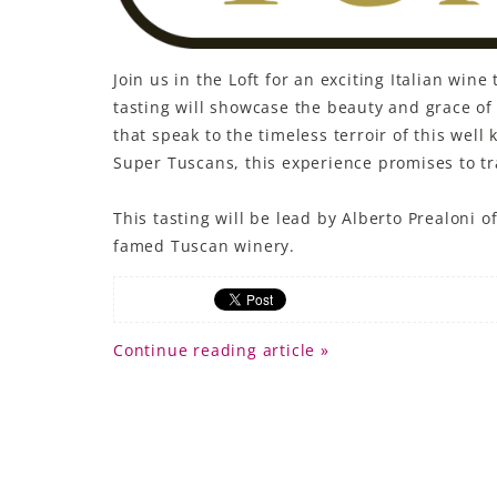
LE GOURMET
Join us in the Loft for an exciting Italian wi
JET & YACHT
tasting will showcase the beauty and grace o
EVENTS
that speak to the timeless terroir of this wel
Super Tuscans, this experience promises to tra
GIFT DELIVERY
This tasting will be lead by Alberto Prealoni 
THE STORY
famed Tuscan winery.
THE WINE WAVE REPORT
Continue reading article »