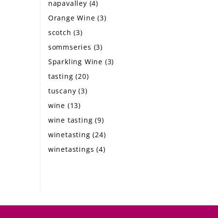
napavalley
(4)
Orange Wine
(3)
scotch
(3)
sommseries
(3)
Sparkling Wine
(3)
tasting
(20)
tuscany
(3)
wine
(13)
wine tasting
(9)
winetasting
(24)
winetastings
(4)