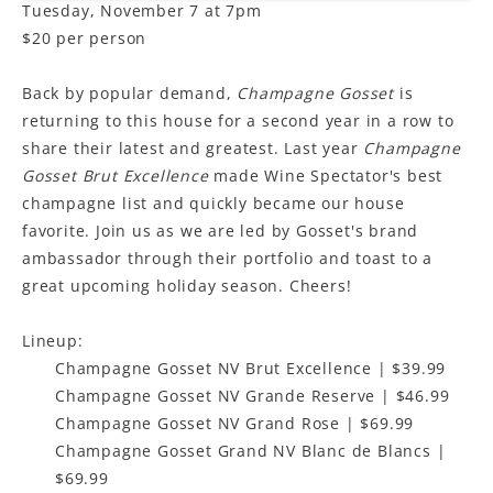
Tuesday, November 7 at 7pm
$20 per person
Back by popular demand,
Champagne Gosset
is
returning to this house for a second year in a row to
share their latest and greatest. Last year
Champagne
Gosset Brut Excellence
made Wine Spectator's best
champagne list and quickly became our house
favorite. Join us as we are led by Gosset's brand
ambassador through their portfolio and toast to a
great upcoming holiday season. Cheers!
Lineup:
Champagne Gosset NV Brut Excellence | $39.99
Champagne Gosset NV Grande Reserve | $46.99
Champagne Gosset NV Grand Rose | $69.99
Champagne Gosset Grand NV Blanc de Blancs |
$69.99