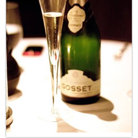
LE GOURMET
JET & YACHT
EVENTS
GIFT DELIVERY
THE STORY
THE WINE WAVE REPORT