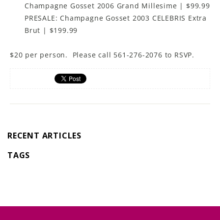
Champagne Gosset 2006 Grand Millesime | $99.99
PRESALE: Champagne Gosset 2003 CELEBRIS Extra
Brut | $199.99
$20 per person. Please call 561-276-2076 to RSVP.
RECENT ARTICLES
TAGS