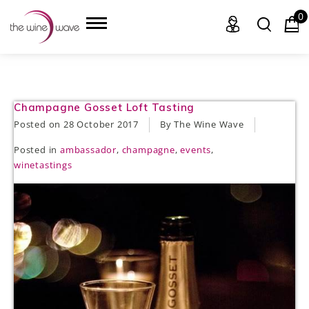
0
HOME
Champagne Gosset Loft Tasting
Posted on
28 October 2017
By The Wine Wave
WINE
Posted in
ambassador
,
champagne
,
events
,
winetastings
CHAMPAGNE, ET AL.
SAKE
LIQUOR
SUDS & SELTZERS
CIGARS