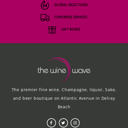
GLOBAL SELECTIONS
CONCIERGE SERVICES
GIFT BOXES
The premier fine wine, Champagne, liquor, Sake,
and beer boutique on Atlantic Avenue in Delray
Beach