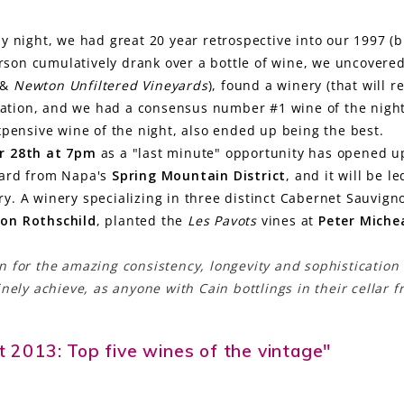
ay night, we had great 20 year retrospective into our 1997 (b
erson cumulatively drank over a bottle of wine, we uncover
&
Newton Unfiltered Vineyards
), found a winery (that will 
utation, and we had a consensus number #1 wine of the nigh
xpensive wine of the night, also ended up being the best.
r 28th at 7pm
as a "last minute" opportunity has opened u
yard from Napa's
Spring Mountain District
, and it will be l
. A winery specializing in three distinct Cabernet Sauvign
on Rothschild
, planted the
Les Pavots
vines at
Peter Miche
.
 for the amazing consistency, longevity and sophistication 
nely achieve, as anyone with Cain bottlings in their cellar 
et 2013: Top five wines of the vintage"