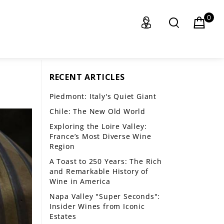
0
RECENT ARTICLES
Piedmont: Italy's Quiet Giant
Chile: The New Old World
Exploring the Loire Valley:
France’s Most Diverse Wine
Region
A Toast to 250 Years: The Rich
and Remarkable History of
Wine in America
Napa Valley "Super Seconds":
Insider Wines from Iconic
Estates