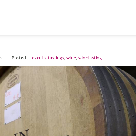
es
Posted in
events
,
tastings
,
wine
,
winetasting