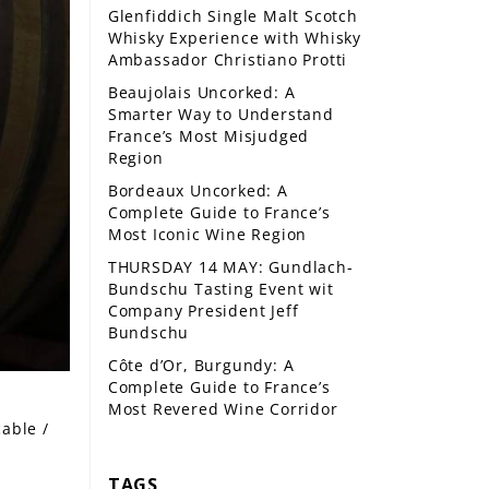
Glenfiddich Single Malt Scotch
Whisky Experience with Whisky
Ambassador Christiano Protti
Beaujolais Uncorked: A
Smarter Way to Understand
France’s Most Misjudged
Region
Bordeaux Uncorked: A
Complete Guide to France’s
Most Iconic Wine Region
THURSDAY 14 MAY: Gundlach-
Bundschu Tasting Event wit
Company President Jeff
Bundschu
Côte d’Or, Burgundy: A
Complete Guide to France’s
Most Revered Wine Corridor
cable /
TAGS