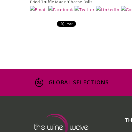
Fried Truffle Mac n'Cheese Balls
GLOBAL SELECTIONS
TH