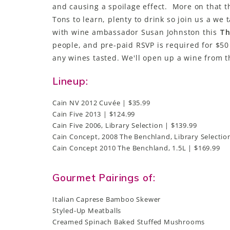
and causing a spoilage effect. More on that t
Tons to learn, plenty to drink so join us a we 
with wine ambassador Susan Johnston this
Th
people, and pre-paid RSVP is required for $50 
any wines tasted. We'll open up a wine from 
Lineup:
Cain NV 2012 Cuvée | $35.99
Cain Five 2013 | $124.99
Cain Five 2006, Library Selection | $139.99
Cain Concept, 2008 The Benchland, Library Selectio
Cain Concept 2010 The Benchland, 1.5L | $169.99
Gourmet Pairings of:
Italian Caprese Bamboo Skewer
Styled-Up Meatballs
Creamed Spinach Baked Stuffed Mushrooms