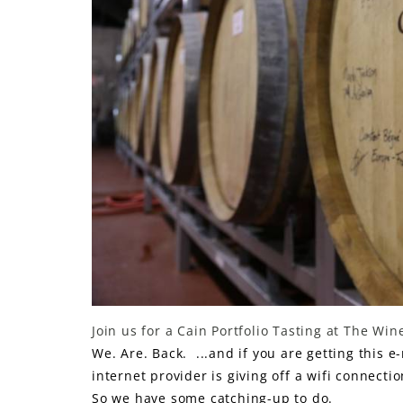
LE GOURMET
JET & YACHT
EVENTS
GIFT DELIVERY
THE STORY
THE WINE WAVE REPORT
Join us for a Cain Portfolio Tasting at The Wi
We. Are. Back. ...and if you are getting this e
internet provider is giving off a wifi connecti
So we have some catching-up to do.