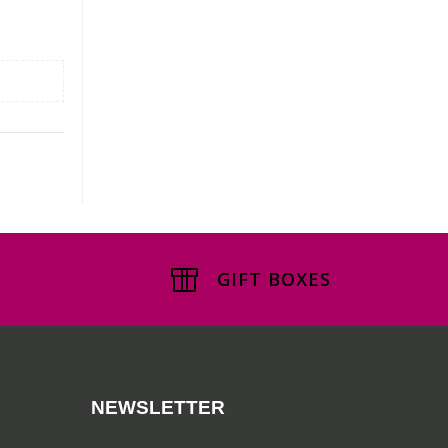
GIFT BOXES
NEWSLETTER