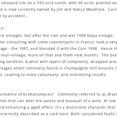
 vineyard sits on a 550 acre ranch, with 90 acres planted o
nd is now currently owned by Jim and Nancy Meadlock. Cai
 by accident...
t?"
d vintages, but after the cool and wet 1998 Napa vintage,
ter consulting with some counterparts in France, took a very
ntage - the 1997, and blended it with the Cain 1998. Hence 
 muli-vintage, more on that and them next month). The bene
ing varieties. A wine with layers of complexity, wrapped aro
intages (most commonly found in Champagne) still ensures 
al. Leading to more complexity, and interesting results.
presence of brettanomyces? Commonly referred to as
Brett
ds that can alter the palate and bouquet of a wine. At low 
d enhancing a aged-effect. It's a distinctive character tha
ncorrectly described as a cork taint. Both considered faults 