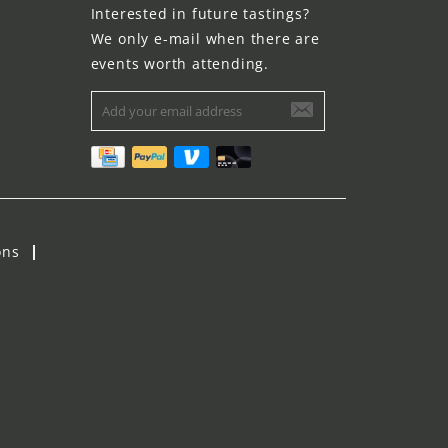
Interested in future tastings?
We only e-mail when there are
events worth attending.
ons