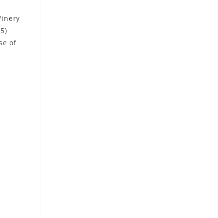
Winery
15)
se of