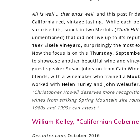
All is well... that ends well
, and this past Frid
California red, vintage tasting. While each p
surprise hits, snuck in two Merlots (
Chalk Hill
unmentioned) that did not live up to it's rep
1997 Eisele Vineyard,
surprisingly the most e
Now the focus is on this
Thursday, Septembe
to showcase another beautiful wine and vine
guest speaker Susan Johnston from Cain Winery
blends, with a winemaker who trained a
Mout
worked with
Helen Turley
and
John Welaufer
"Christopher Howell deserves more recognition
wines from striking Spring Mountain site routi
1980s and 1990s can attest."
William Kelley, "Californian Cabern
Decanter.com
, October 2016