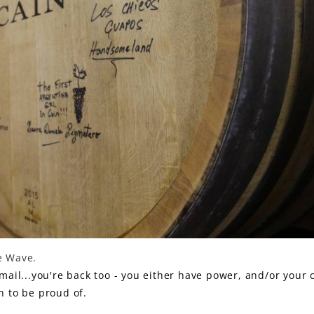
ne Wave.
-mail...you're back too - you either have power, and/or your 
on to be proud of.