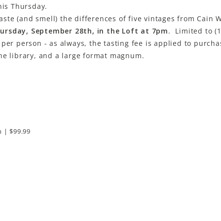
his Thursday.
taste (and smell) the differences of five vintages from Cain 
ursday, September 28th, in the Loft at 7pm
. Limited to (
per person - as always, the tasting fee is applied to purcha
the library, and a large format magnum.
n | $99.99