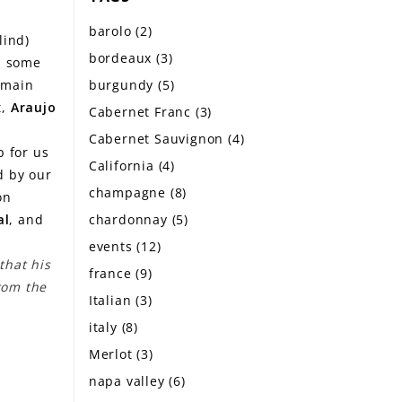
barolo
(2)
lind)
bordeaux
(3)
ed some
burgundy
(5)
remain
t,
Araujo
Cabernet Franc
(3)
Cabernet Sauvignon
(4)
p for us
California
(4)
ed by our
champagne
(8)
on
chardonnay
(5)
al
, and
events
(12)
that his
france
(9)
from the
Italian
(3)
italy
(8)
Merlot
(3)
napa valley
(6)