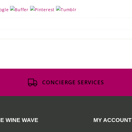
CONCIERGE SERVICES
E WINE WAVE
MY ACCOUNT