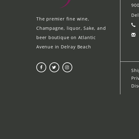
900
Del
The premier fine wine,
Champagne, liquor, Sake, and
beer boutique on Atlantic
Avenue in Delray Beach
Shi
Pri
Dis