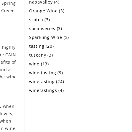
napavalley
(4)
n Spring
n Cuvée
Orange Wine
(3)
scotch
(3)
sommseries
(3)
Sparkling Wine
(3)
tasting
(20)
 highly-
the CAIN
tuscany
(3)
fits of
wine
(13)
und a
wine tasting
(9)
the wine
winetasting
(24)
winetastings
(4)
, when
levels,
t when
in wine,