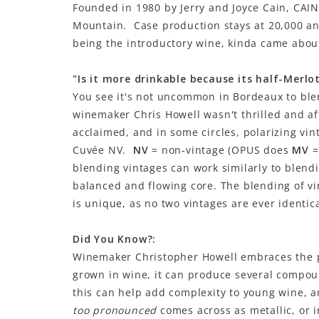
Founded in 1980 by Jerry and Joyce Cain, CAIN
Mountain. Case production stays at 20,000 a
being the introductory wine, kinda came about
"Is it more drinkable because its half-Merlo
You see it's not uncommon in Bordeaux to blen
winemaker Chris Howell wasn't thrilled and af
acclaimed, and in some circles, polarizing vi
Cuvée NV.
NV
= non-vintage (OPUS does
MV
=
blending vintages can work similarly to blend
balanced and flowing core. The blending of v
is unique, as no two vintages are ever identic
Did You Know?:
Winemaker Christopher Howell embraces the 
grown in wine, it can produce several compoun
this can help add complexity to young wine, an
too pronounced
comes across as metallic, or i