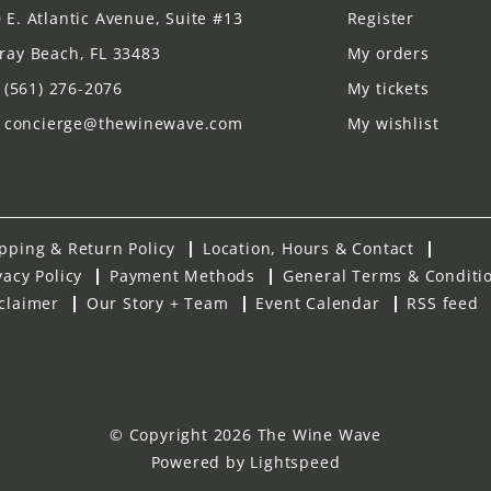
 E. Atlantic Avenue, Suite #13
Register
ray Beach, FL 33483
My orders
(561) 276-2076
My tickets
concierge@thewinewave.com
My wishlist
pping & Return Policy
Location, Hours & Contact
vacy Policy
Payment Methods
General Terms & Conditi
claimer
Our Story + Team
Event Calendar
RSS feed
© Copyright 2026 The Wine Wave
Powered by
Lightspeed