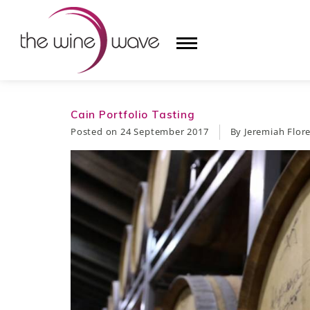
HOME
Cain Portfolio Tasting
Posted on
24 September 2017
By Jeremiah Flor
WINE
CHAMPAGNE, ET AL.
SAKE
LIQUOR
SUDS & SELTZERS
CIGARS