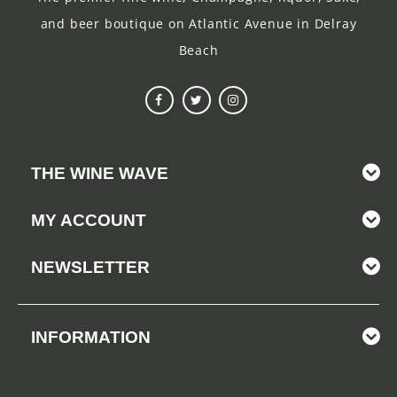
and beer boutique on Atlantic Avenue in Delray
Beach
THE WINE WAVE
MY ACCOUNT
NEWSLETTER
INFORMATION