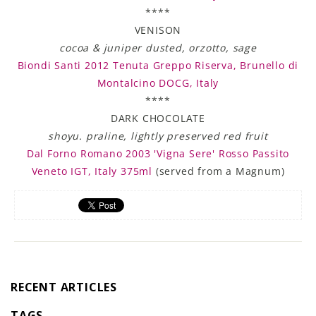
****
VENISON
cocoa & juniper dusted, orzotto, sage
Biondi Santi 2012 Tenuta Greppo Riserva, Brunello di
Montalcino DOCG, Italy
****
DARK CHOCOLATE
shoyu. praline, lightly preserved red fruit
Dal Forno Romano 2003 'Vigna Sere' Rosso Passito
Veneto IGT, Italy 375ml
(served from a Magnum)
RECENT ARTICLES
TAGS