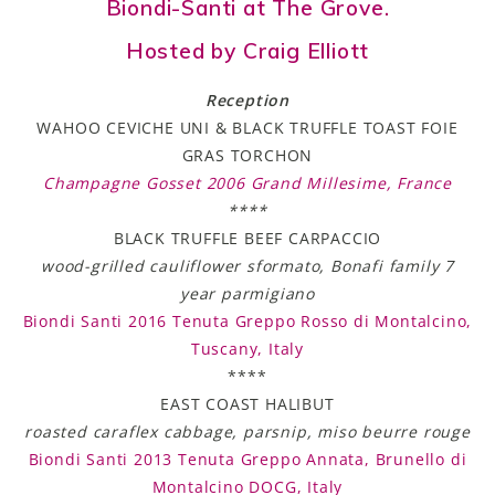
Biondi-Santi at The Grove.
Hosted by Craig Elliott
Reception
WAHOO CEVICHE UNI & BLACK TRUFFLE TOAST FOIE
GRAS TORCHON
Champagne Gosset 2006 Grand Millesime, France
****
BLACK TRUFFLE BEEF CARPACCIO
wood-grilled cauliflower sformato, Bonafi family 7
year parmigiano
Biondi Santi 2016 Tenuta Greppo Rosso di Montalcino,
Tuscany, Italy
****
EAST COAST HALIBUT
roasted caraflex cabbage, parsnip, miso beurre rouge
Biondi Santi 2013 Tenuta Greppo Annata, Brunello di
Montalcino DOCG, Italy