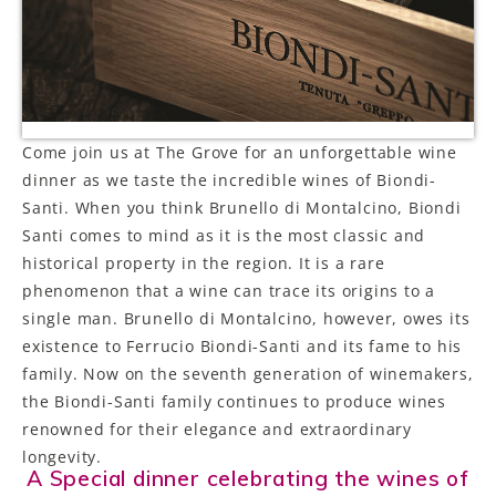
LE GOURMET
JET & YACHT
EVENTS
Come join us at The Grove for an unforgettable wine
dinner as we taste the incredible wines of Biondi-
GIFT DELIVERY
Santi. When you think Brunello di Montalcino, Biondi
THE STORY
Santi comes to mind as it is the most classic and
historical property in the region. It is a rare
THE WINE WAVE REPORT
phenomenon that a wine can trace its origins to a
single man. Brunello di Montalcino, however, owes its
existence to Ferrucio Biondi-Santi and its fame to his
family. Now on the seventh generation of winemakers,
the Biondi-Santi family continues to produce wines
renowned for their elegance and extraordinary
longevity.
A Special dinner celebrating the wines of