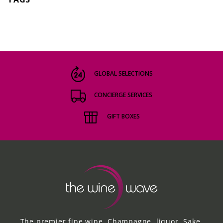
GLOBAL SELECTIONS
CONCIERGE SERVICES
GIFT BOXES
The premier fine wine, Champagne, liquor, Sake,