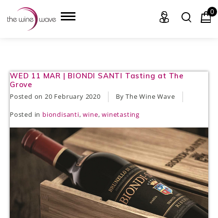
0
HOME
WED 11 MAR | BIONDI SANTI Tasting at The
Grove
WINE
Posted on
20 February 2020
By The Wine Wave
Posted in
biondisanti
,
wine
,
winetasting
CHAMPAGNE, ET AL.
SAKE
LIQUOR
SUDS & SELTZERS
CIGARS