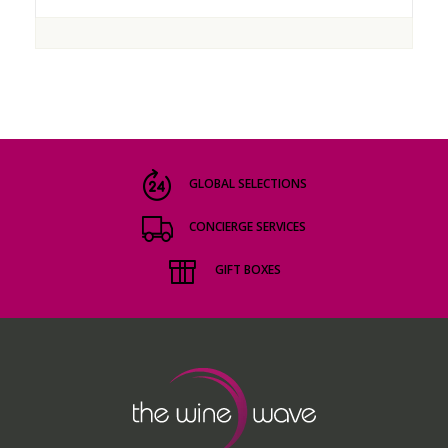
GLOBAL SELECTIONS
CONCIERGE SERVICES
GIFT BOXES