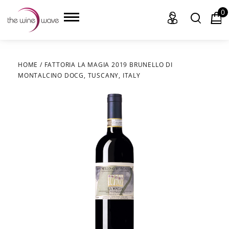
0
HOME
/
FATTORIA LA MAGIA 2019 BRUNELLO DI
MONTALCINO DOCG, TUSCANY, ITALY
HOME
WINE
CHAMPAGNE, ET AL.
SAKE
LIQUOR
SUDS & SELTZERS
CIGARS