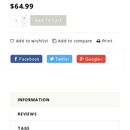
$64.99
+
Add To Cart
-
Add to wishlist
Add to compare
Print
Facebook
Twitter
Google+
INFORMATION
REVIEWS
TAGS