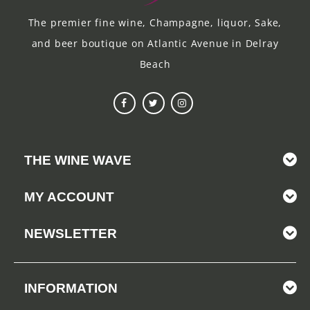
The premier fine wine, Champagne, liquor, Sake,
and beer boutique on Atlantic Avenue in Delray
Beach
THE WINE WAVE
MY ACCOUNT
NEWSLETTER
INFORMATION