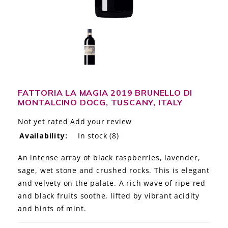
LE GOURMET
JET & YACHT
EVENTS
GIFT DELIVERY
FATTORIA LA MAGIA 2019 BRUNELLO DI
MONTALCINO DOCG, TUSCANY, ITALY
THE STORY
Not yet rated
Add your review
THE WINE WAVE REPORT
Availability:
In stock
(8)
An intense array of black raspberries, lavender,
sage, wet stone and crushed rocks. This is elegant
and velvety on the palate. A rich wave of ripe red
and black fruits soothe, lifted by vibrant acidity
and hints of mint.