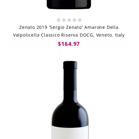
Zenato 2019 'Sergio Zenato' Amarone Della
Valpolicella Classico Riserva DOCG, Veneto, Italy
$164.97