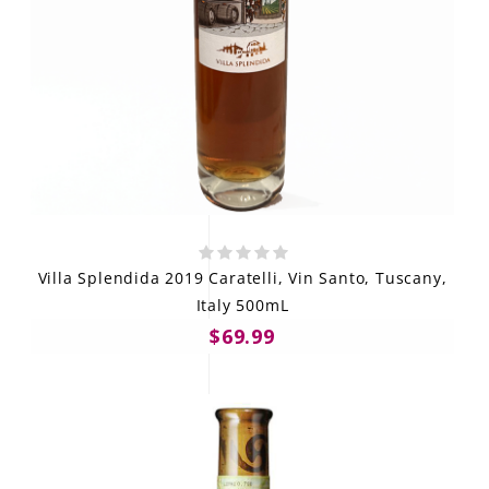
Villa Splendida 2019 Caratelli, Vin Santo, Tuscany,
Italy 500mL
$69.99