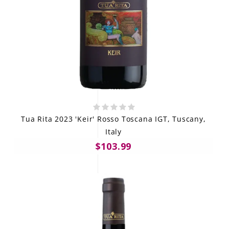
Tua Rita 2023 'Keir' Rosso Toscana IGT, Tuscany,
Italy
$103.99