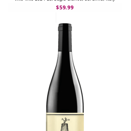
$59.99