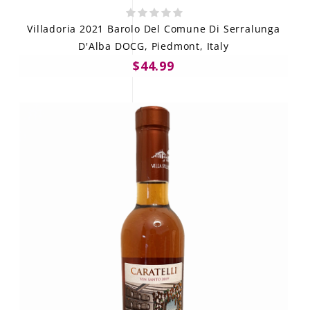
Villadoria 2021 Barolo Del Comune Di Serralunga
D'Alba DOCG, Piedmont, Italy
$44.99