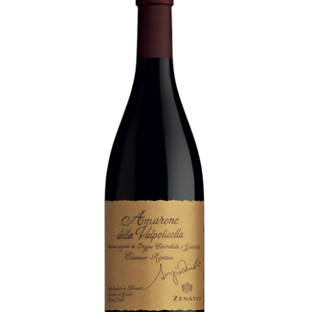
LE GOURMET
JET & YACHT
EVENTS
GIFT DELIVERY
THE STORY
THE WINE WAVE REPORT