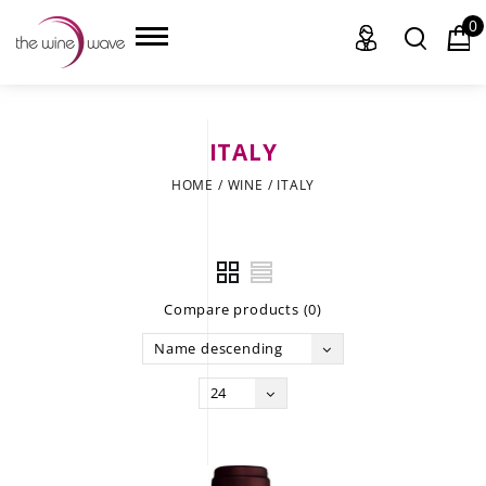
0
ITALY
HOME
HOME
/
WINE
/
ITALY
WINE
CHAMPAGNE, ET AL.
Compare products (0)
SAKE
Name descending
LIQUOR
24
SUDS & SELTZERS
CIGARS