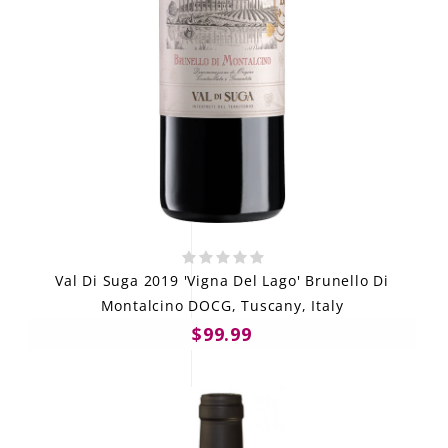
Val Di Suga 2019 'Vigna Del Lago' Brunello Di
Montalcino DOCG, Tuscany, Italy
$99.99