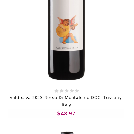
Valdicava 2023 Rosso Di Montalcino DOC, Tuscany,
Italy
$48.97