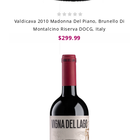
Valdicava 2010 Madonna Del Piano, Brunello Di
Montalcino Riserva DOCG, Italy
$299.99