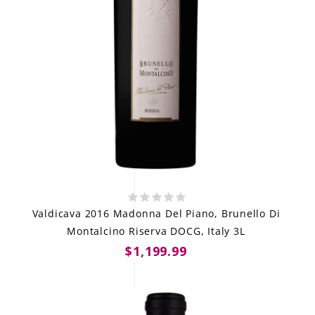
Valdicava 2016 Madonna Del Piano, Brunello Di
Montalcino Riserva DOCG, Italy 3L
$1,199.99