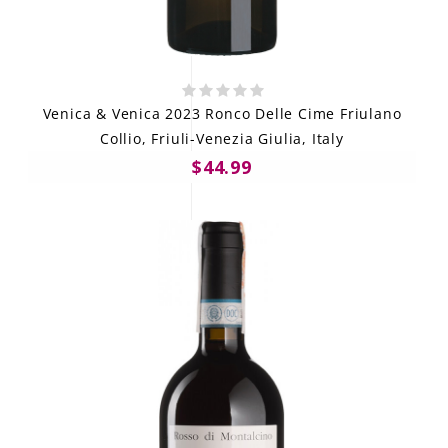
Venica & Venica 2023 Ronco Delle Cime Friulano
Collio, Friuli-Venezia Giulia, Italy
$44.99