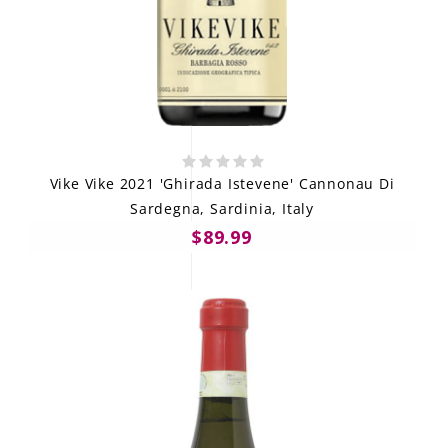
Vike Vike 2021 'Ghirada Istevene' Cannonau Di
Sardegna, Sardinia, Italy
$89.99