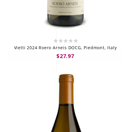
Vietti 2024 Roero Arneis DOCG, Piedmont, Italy
$27.97