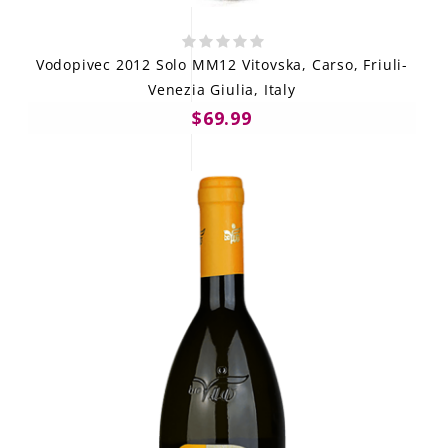
Vodopivec 2012 Solo MM12 Vitovska, Carso, Friuli-
Venezia Giulia, Italy
$69.99