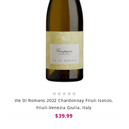
Vie Di Romans 2022 Chardonnay Friuli Isonzo,
Friuli-Venezia Giulia, Italy
$39.99