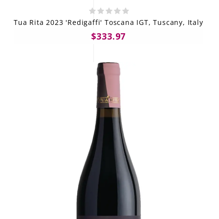
Tua Rita 2023 'Redigaffi' Toscana IGT, Tuscany, Italy
$333.97