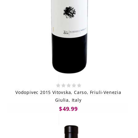
Vodopivec 2015 Vitovska, Carso, Friuli-Venezia
Giulia, Italy
$49.99