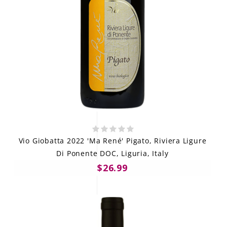
Vio Giobatta 2022 'Ma René' Pigato, Riviera Ligure
Di Ponente DOC, Liguria, Italy
$26.99