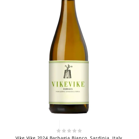
Vike Vike 2024 Barbagia Bianco, Sardinia, Italy