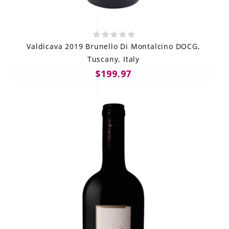
Valdicava 2019 Brunello Di Montalcino DOCG,
Tuscany, Italy
$199.97