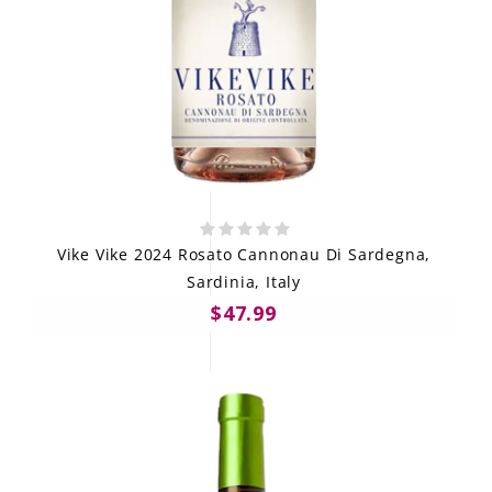
Vike Vike 2024 Rosato Cannonau Di Sardegna,
Sardinia, Italy
$47.99