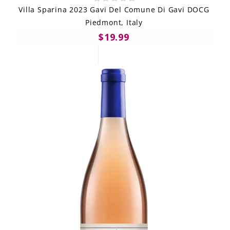
Villa Sparina 2023 Gavi Del Comune Di Gavi DOCG
Piedmont, Italy
$19.99