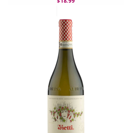
$18.99