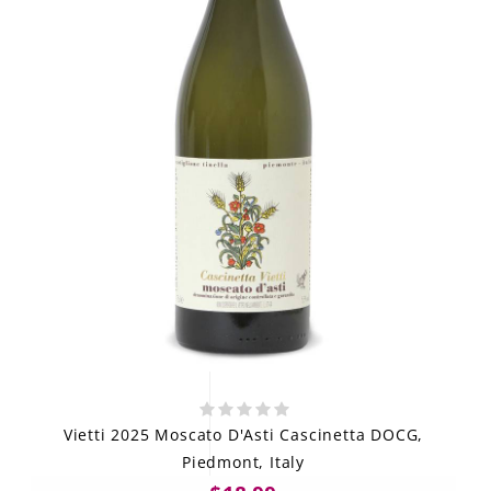
Vietti 2025 Moscato D'Asti Cascinetta DOCG,
Piedmont, Italy