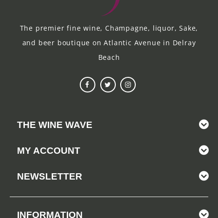
The premier fine wine, Champagne, liquor, Sake,
and beer boutique on Atlantic Avenue in Delray
Beach
THE WINE WAVE
MY ACCOUNT
NEWSLETTER
INFORMATION