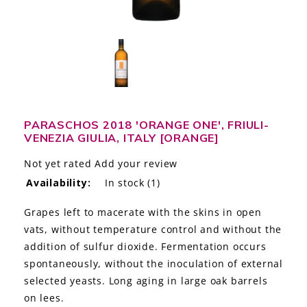
LE GOURMET
JET & YACHT
EVENTS
GIFT DELIVERY
PARASCHOS 2018 'ORANGE ONE', FRIULI-
VENEZIA GIULIA, ITALY [ORANGE]
THE STORY
Not yet rated
Add your review
THE WINE WAVE REPORT
Availability:
In stock
(1)
Grapes left to macerate with the skins in open
vats, without temperature control and without the
addition of sulfur dioxide. Fermentation occurs
spontaneously, without the inoculation of external
selected yeasts. Long aging in large oak barrels
on lees.