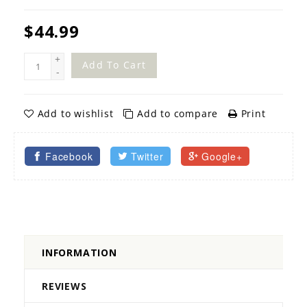
$44.99
+
Add To Cart
-
Add to wishlist
Add to compare
Print
Facebook
Twitter
Google+
INFORMATION
REVIEWS