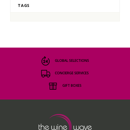
TAGS
GLOBAL SELECTIONS
CONCIERGE SERVICES
GIFT BOXES