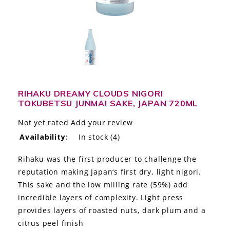
LE GOURMET
JET & YACHT
EVENTS
GIFT DELIVERY
RIHAKU DREAMY CLOUDS NIGORI
TOKUBETSU JUNMAI SAKE, JAPAN 720ML
THE STORY
Not yet rated
Add your review
THE WINE WAVE REPORT
Availability:
In stock
(4)
Rihaku was the first producer to challenge the
reputation making Japan‘s first dry, light nigori.
This sake and the low milling rate (59%) add
incredible layers of complexity. Light press
provides layers of roasted nuts, dark plum and a
citrus peel finish