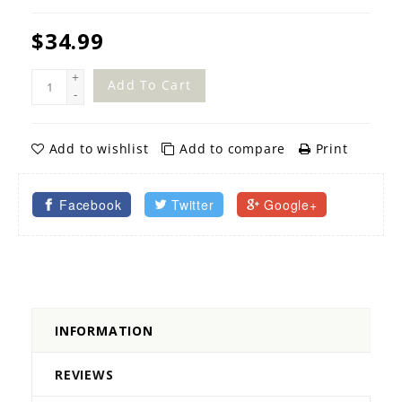
$34.99
+
Add To Cart
-
Add to wishlist
Add to compare
Print
Facebook
Twitter
Google+
INFORMATION
REVIEWS