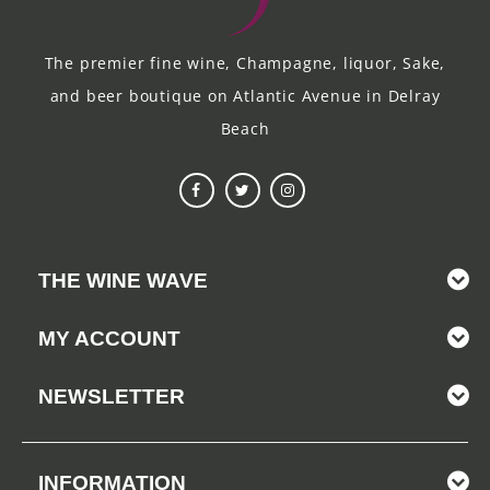
The premier fine wine, Champagne, liquor, Sake,
and beer boutique on Atlantic Avenue in Delray
Beach
THE WINE WAVE
MY ACCOUNT
NEWSLETTER
INFORMATION