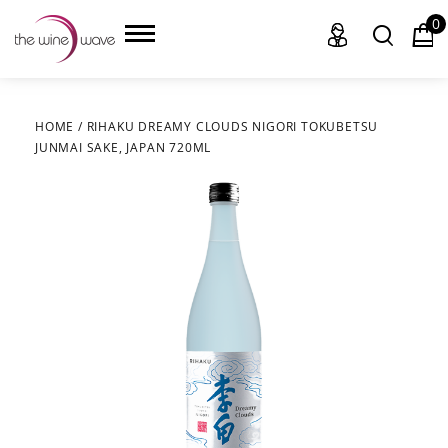
0
HOME
/
RIHAKU DREAMY CLOUDS NIGORI TOKUBETSU
JUNMAI SAKE, JAPAN 720ML
HOME
WINE
CHAMPAGNE, ET AL.
SAKE
LIQUOR
SUDS & SELTZERS
CIGARS