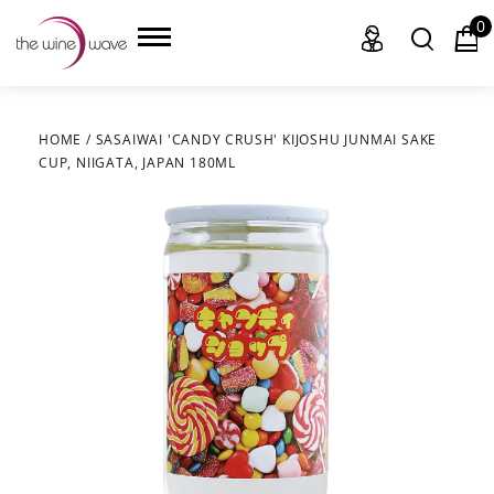
0
HOME
/
SASAIWAI 'CANDY CRUSH' KIJOSHU JUNMAI SAKE
CUP, NIIGATA, JAPAN 180ML
HOME
WINE
CHAMPAGNE, ET AL.
SAKE
LIQUOR
SUDS & SELTZERS
CIGARS