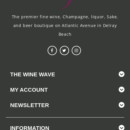
The premier fine wine, Champagne, liquor, Sake,
and beer boutique on Atlantic Avenue in Delray
Beach
THE WINE WAVE
MY ACCOUNT
NEWSLETTER
INFORMATION