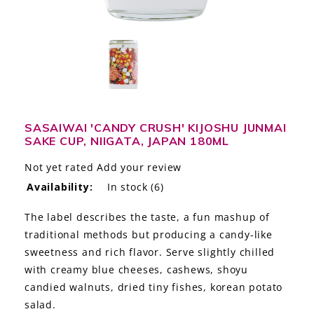
LE GOURMET
JET & YACHT
EVENTS
GIFT DELIVERY
SASAIWAI 'CANDY CRUSH' KIJOSHU JUNMAI
SAKE CUP, NIIGATA, JAPAN 180ML
THE STORY
Not yet rated
Add your review
THE WINE WAVE REPORT
Availability:
In stock
(6)
The label describes the taste, a fun mashup of
traditional methods but producing a candy-like
sweetness and rich flavor. Serve slightly chilled
with creamy blue cheeses, cashews, shoyu
candied walnuts, dried tiny fishes, korean potato
salad.