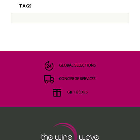
TAGS
GLOBAL SELECTIONS
CONCIERGE SERVICES
GIFT BOXES