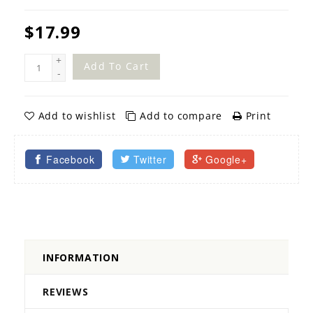
$17.99
+
Add To Cart
-
Add to wishlist
Add to compare
Print
Facebook
Twitter
Google+
INFORMATION
REVIEWS