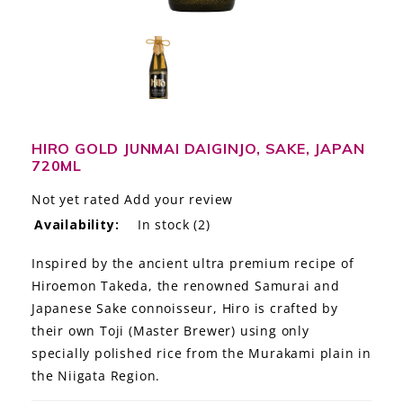
LE GOURMET
JET & YACHT
EVENTS
GIFT DELIVERY
HIRO GOLD JUNMAI DAIGINJO, SAKE, JAPAN
720ML
THE STORY
Not yet rated
Add your review
Availability:
In stock
(2)
THE WINE WAVE REPORT
Inspired by the ancient ultra premium recipe of
Hiroemon Takeda, the renowned Samurai and
Japanese Sake connoisseur, Hiro is crafted by
their own Toji (Master Brewer) using only
specially polished rice from the Murakami plain in
the Niigata Region.