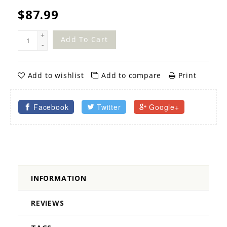
$87.99
+
Add To Cart
-
Add to wishlist
Add to compare
Print
Facebook
Twitter
Google+
INFORMATION
REVIEWS