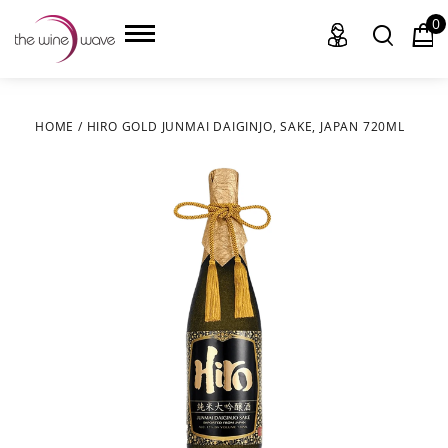
0
HOME
/
HIRO GOLD JUNMAI DAIGINJO, SAKE, JAPAN 720ML
HOME
WINE
CHAMPAGNE, ET AL.
SAKE
LIQUOR
SUDS & SELTZERS
CIGARS