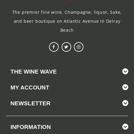
The premier fine wine, Champagne, liquor, Sake,
and beer boutique on Atlantic Avenue in Delray
Beach
THE WINE WAVE
MY ACCOUNT
NEWSLETTER
INFORMATION