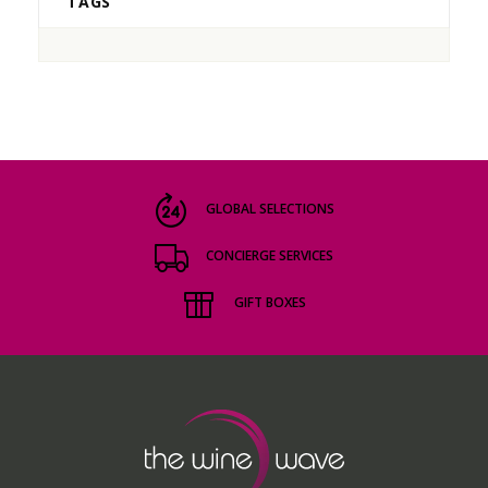
TAGS
GLOBAL SELECTIONS
CONCIERGE SERVICES
GIFT BOXES