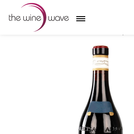
HOME
/
GIACOMO CONTERNO 2019 CERRETTA, BARO
HOME
WINE
CHAMPAGNE, ET AL.
SAKE
LIQUOR
SUDS & SELTZERS
CIGARS