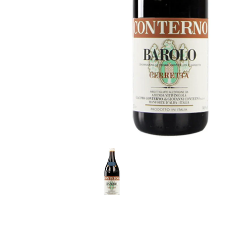
LE GOURMET
JET & YACHT
EVENTS
GIFT DELIVERY
THE STORY
THE WINE WAVE REPORT