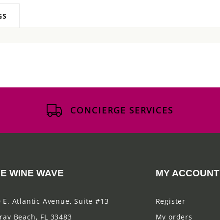
GS
CONCIERGE SERVICES
E WINE WAVE
MY ACCOUNT
 E. Atlantic Avenue, Suite #13
Register
ray Beach, FL 33483
My orders