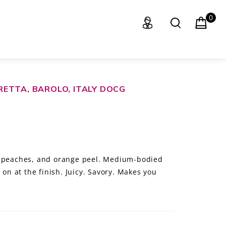
0
ETTA, BAROLO, ITALY DOCG
, peaches, and orange peel. Medium-bodied
 on at the finish. Juicy. Savory. Makes you