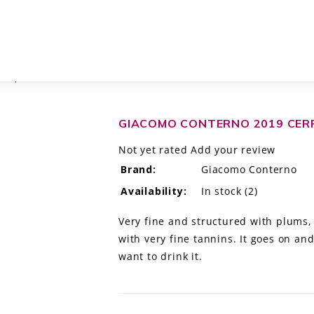
LO, ITALY DOCG
GIACOMO CONTERNO 2019 CERR
Not yet rated
Add your review
Brand:
Giacomo Conterno
Availability:
In stock
(2)
Very fine and structured with plums
with very fine tannins. It goes on and
want to drink it.