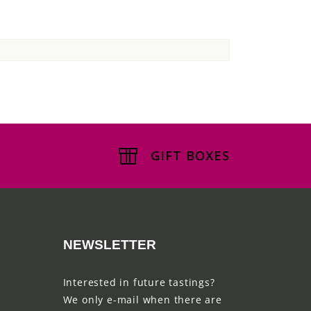
GIFT BOXES
NEWSLETTER
Interested in future tastings?
We only e-mail when there are