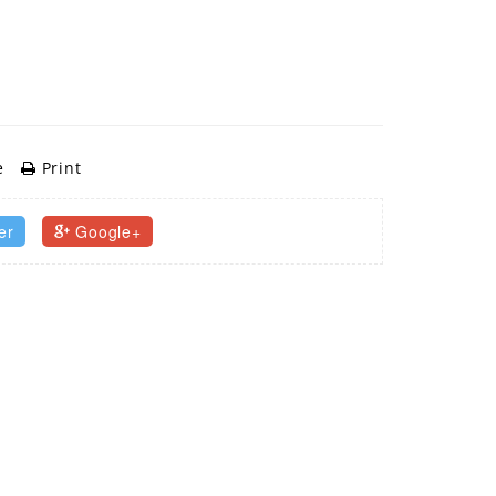
e
Print
er
Google+