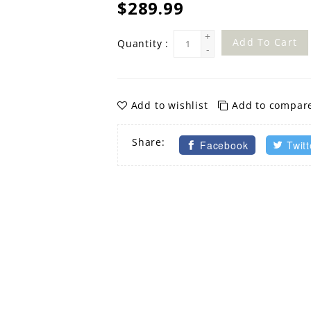
$289.99
+
Add To Cart
Quantity :
-
Add to wishlist
Add to compar
Share:
Facebook
Twitt