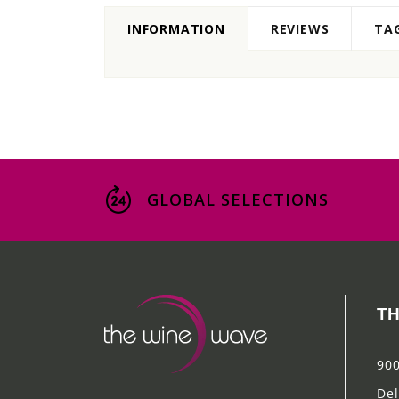
INFORMATION
REVIEWS
TA
GLOBAL SELECTIONS
TH
900
Del