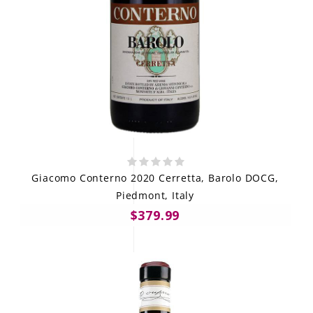
Giacomo Conterno 2020 Cerretta, Barolo DOCG,
Piedmont, Italy
$379.99