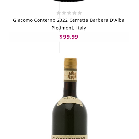
Giacomo Conterno 2022 Cerretta Barbera D'Alba
Piedmont, Italy
$99.99