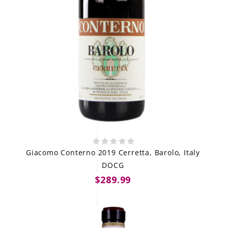
Giacomo Conterno 2019 Cerretta, Barolo, Italy
DOCG
$289.99