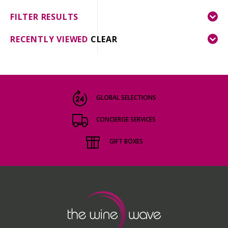
FILTER RESULTS
RECENTLY VIEWED
CLEAR
GLOBAL SELECTIONS
CONCIERGE SERVICES
GIFT BOXES