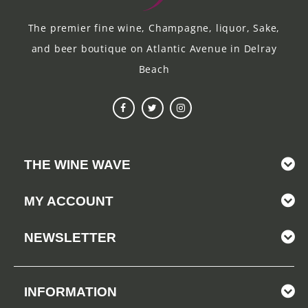
The premier fine wine, Champagne, liquor, Sake,
and beer boutique on Atlantic Avenue in Delray
Beach
THE WINE WAVE
MY ACCOUNT
NEWSLETTER
INFORMATION