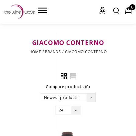
0
GIACOMO CONTERNO
HOME
HOME
/
BRANDS
/
GIACOMO CONTERNO
WINE
CHAMPAGNE, ET AL.
Compare products (0)
SAKE
Newest products
LIQUOR
24
SUDS & SELTZERS
CIGARS