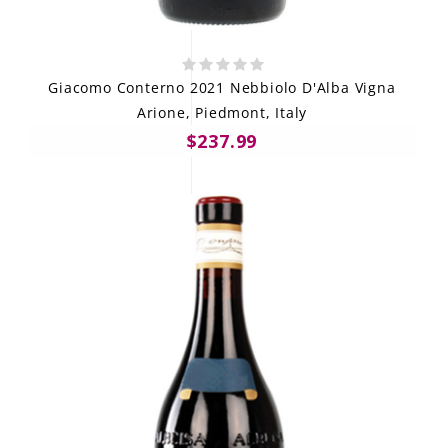
Giacomo Conterno 2021 Nebbiolo D'Alba Vigna
Arione, Piedmont, Italy
$237.99