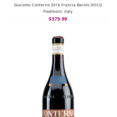
Giacomo Conterno 2016 Francia Barolo DOCG
Piedmont, Italy
$379.99