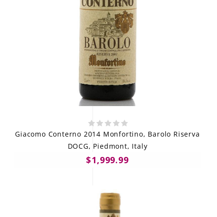
Giacomo Conterno 2014 Monfortino, Barolo Riserva
DOCG, Piedmont, Italy
$1,999.99