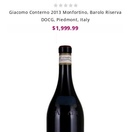
Giacomo Conterno 2013 Monfortino, Barolo Riserva
DOCG, Piedmont, Italy
$1,999.99