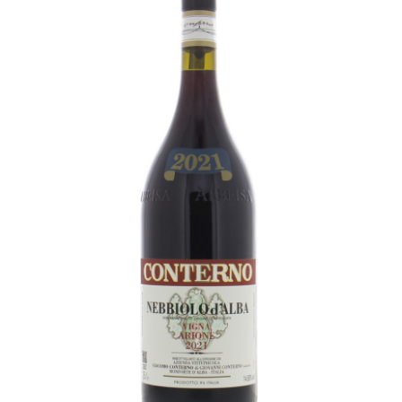
LE GOURMET
JET & YACHT
EVENTS
GIFT DELIVERY
THE STORY
THE WINE WAVE REPORT