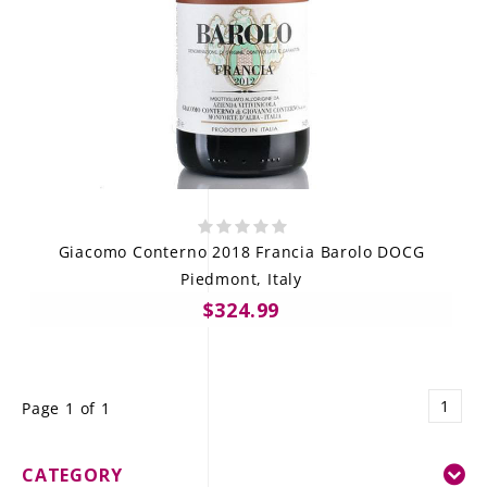
Giacomo Conterno 2018 Francia Barolo DOCG
Piedmont, Italy
$324.99
1
Page 1 of 1
CATEGORY