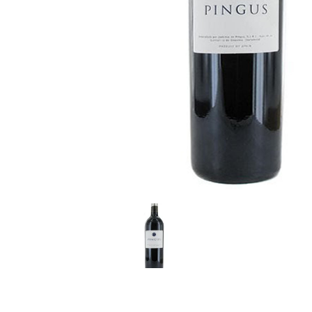
LE GOURMET
JET & YACHT
EVENTS
GIFT DELIVERY
THE STORY
THE WINE WAVE REPORT