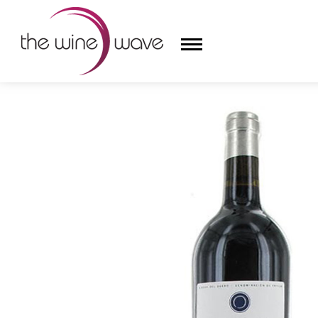
HOME
/
DOMINIO DE PINGUS 2018 'PINGUS' RIBERA
HOME
WINE
CHAMPAGNE, ET AL.
SAKE
LIQUOR
SUDS & SELTZERS
CIGARS