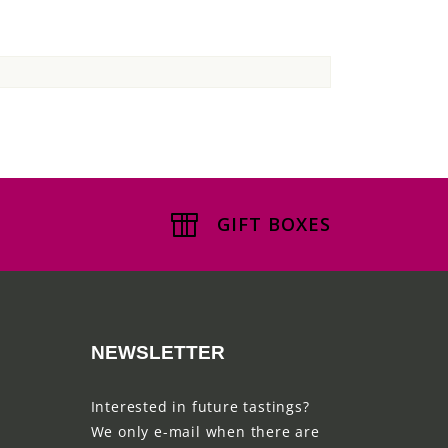
GIFT BOXES
NEWSLETTER
Interested in future tastings?
We only e-mail when there are