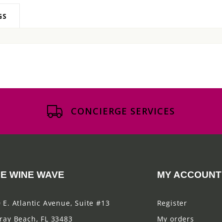
GS
CONCIERGE SERVICES
E WINE WAVE
MY ACCOUNT
 E. Atlantic Avenue, Suite #13
Register
ray Beach, FL 33483
My orders