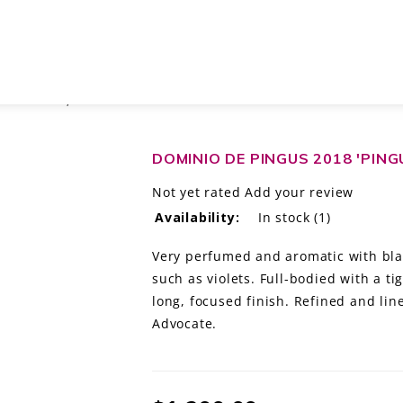
 DEL DUERO, SPAIN
DOMINIO DE PINGUS 2018 'PING
Not yet rated
Add your review
Availability:
In stock
(1)
Very perfumed and aromatic with blac
such as violets. Full-bodied with a ti
long, focused finish. Refined and li
Advocate.