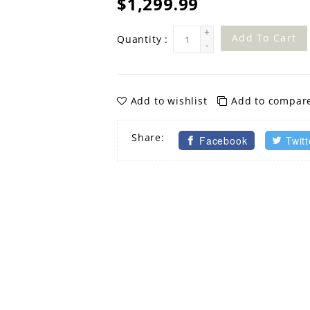
$1,299.99
+
Add To Cart
Quantity :
-
Add to wishlist
Add to compar
Share:
Facebook
Twitt