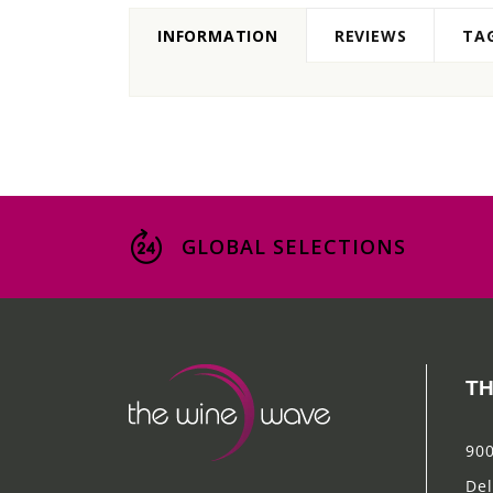
INFORMATION
REVIEWS
TA
GLOBAL SELECTIONS
TH
900
Del