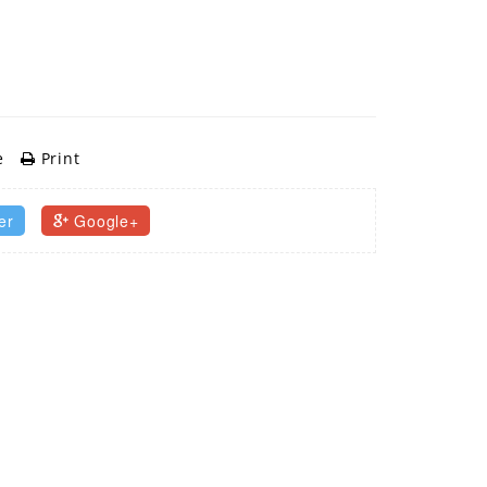
e
Print
er
Google+