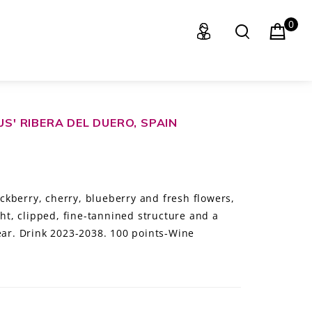
0
US' RIBERA DEL DUERO, SPAIN
kberry, cherry, blueberry and fresh flowers,
ght, clipped, fine-tannined structure and a
near. Drink 2023-2038. 100 points-Wine