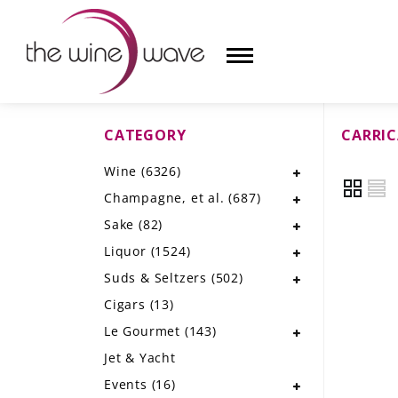
CATEGORY
CARRI
HOME
Wine
(6326)
WINE
Champagne, et al.
(687)
CHAMPAGNE, ET AL.
Sake
(82)
Liquor
(1524)
SAKE
Suds & Seltzers
(502)
LIQUOR
Cigars
(13)
Le Gourmet
(143)
SUDS & SELTZERS
Jet & Yacht
CIGARS
Events
(16)