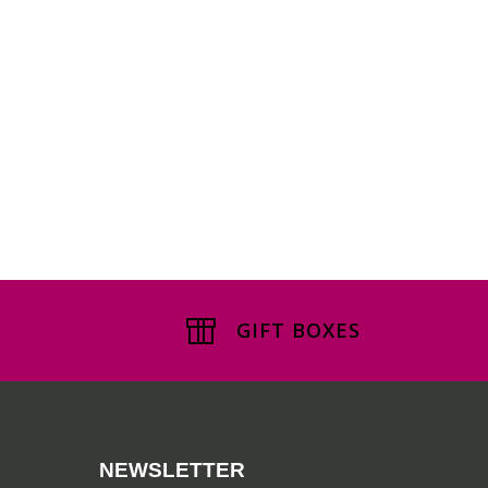
GIFT BOXES
NEWSLETTER