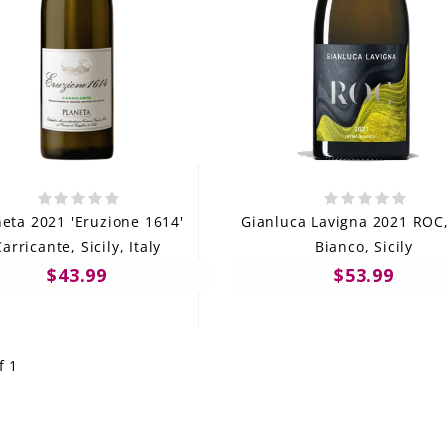
neta 2021 'Eruzione 1614'
Gianluca Lavigna 2021 ROC,
arricante, Sicily, Italy
Bianco, Sicily
$43.99
$53.99
f 1