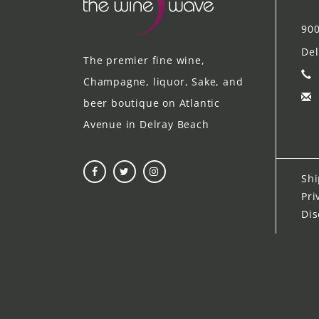
900
Del
The premier fine wine,
Champagne, liquor, Sake, and
beer boutique on Atlantic
Avenue in Delray Beach
Shi
Pri
Dis