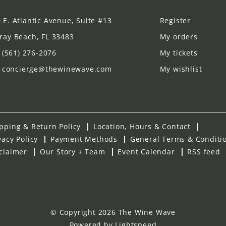
 E. Atlantic Avenue, Suite #13
Register
ray Beach, FL 33483
My orders
(561) 276-2076
My tickets
concierge@thewinewave.com
My wishlist
pping & Return Policy
Location, Hours & Contact
vacy Policy
Payment Methods
General Terms & Conditi
claimer
Our Story + Team
Event Calendar
RSS feed
© Copyright 2026 The Wine Wave
Powered by
Lightspeed