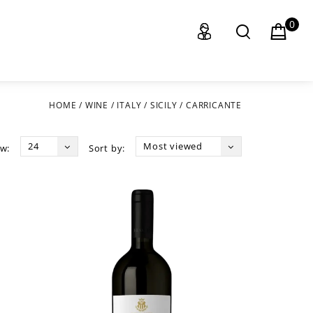
0
HOME
/
WINE
/
ITALY
/
SICILY
/
CARRICANTE
24
Most viewed
w:
Sort by: