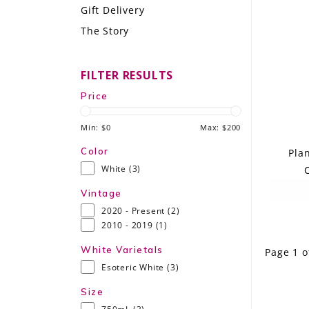
Gift Delivery
LE GOURMET
The Story
JET & YACHT
FILTER RESULTS
EVENTS
Price
GIFT DELIVERY
Min: $
0
Max: $
200
THE STORY
Color
Pla
White
(3)
C
THE WINE WAVE REPORT
Vintage
2020 - Present
(2)
2010 - 2019
(1)
White Varietals
Page 1 o
Esoteric White
(3)
Size