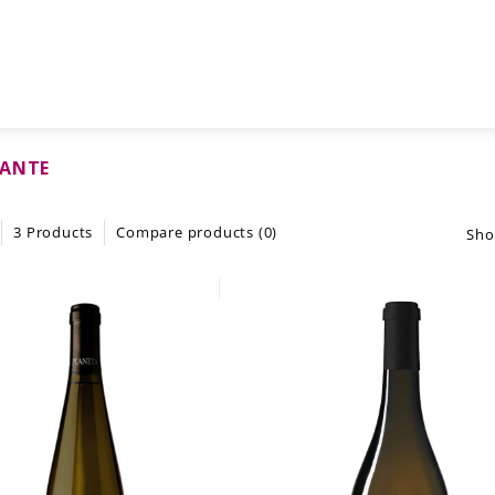
CANTE
3 Products
Compare products (0)
Sho