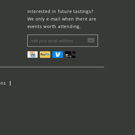
Interested in future tastings?
We only e-mail when there are
events worth attending.
ons