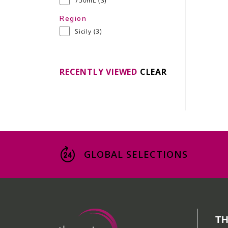
750mL
(3)
Region
Sicily
(3)
RECENTLY VIEWED
CLEAR
GLOBAL SELECTIONS
TH