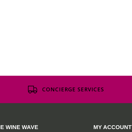
CONCIERGE SERVICES
E WINE WAVE
MY ACCOUNT