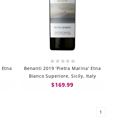
 Etna
Benanti 2019 'Pietra Marina' Etna
Bianco Superiore, Sicily, Italy
$169.99
1