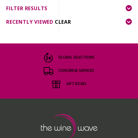
FILTER RESULTS
RECENTLY VIEWED
CLEAR
GLOBAL SELECTIONS
CONCIERGE SERVICES
GIFT BOXES