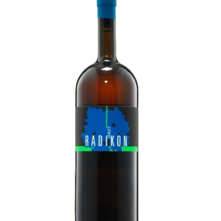
LE GOURMET
JET & YACHT
EVENTS
GIFT DELIVERY
THE STORY
THE WINE WAVE REPORT