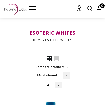
0
ESOTERIC WHITES
HOME
HOME
/
ESOTERIC WHITES
WINE
CHAMPAGNE, ET AL.
Compare products (0)
SAKE
Most viewed
LIQUOR
24
SUDS & SELTZERS
CIGARS