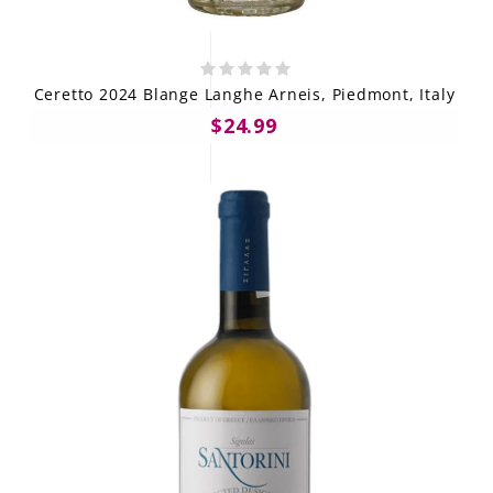
Ceretto 2024 Blange Langhe Arneis, Piedmont, Italy
$24.99