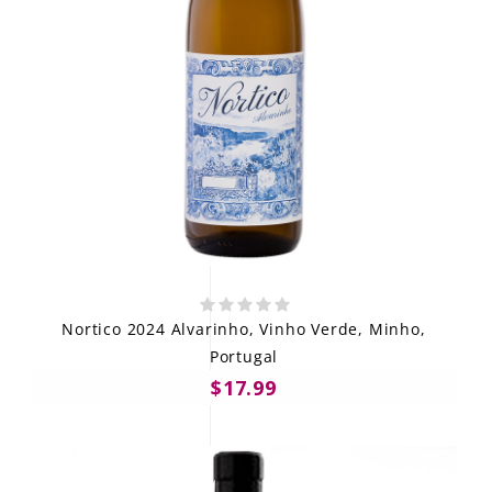
Nortico 2024 Alvarinho, Vinho Verde, Minho,
Portugal
$17.99