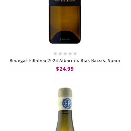
Bodegas Fillaboa 2024 Albariño, Rías Baixas, Spain
$24.99