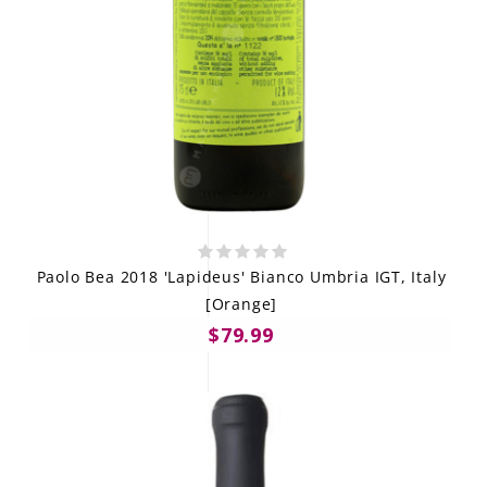
Paolo Bea 2018 'Lapideus' Bianco Umbria IGT, Italy
[Orange]
$79.99