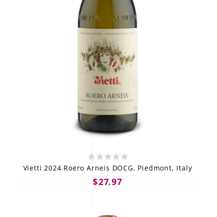
Vietti 2024 Roero Arneis DOCG, Piedmont, Italy
$27.97