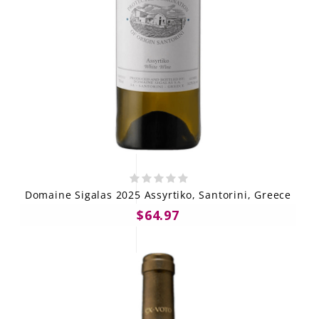
Domaine Sigalas 2025 Assyrtiko, Santorini, Greece
$64.97