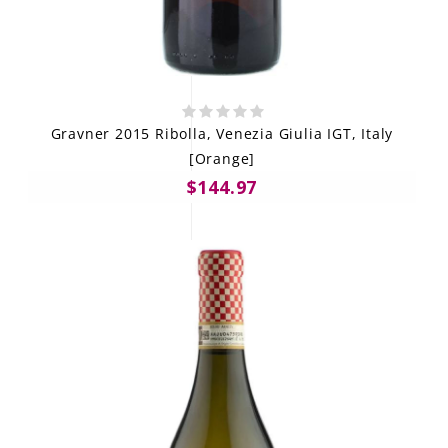
Gravner 2015 Ribolla, Venezia Giulia IGT, Italy
[Orange]
$144.97