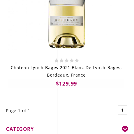
Chateau Lynch-Bages 2021 Blanc De Lynch-Bages,
Bordeaux, France
$129.99
1
Page 1 of 1
CATEGORY