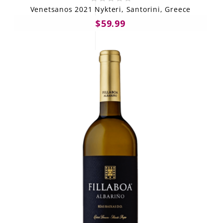
Venetsanos 2021 Nykteri, Santorini, Greece
$59.99