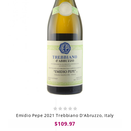
Emidio Pepe 2021 Trebbiano D'Abruzzo, Italy
$109.97