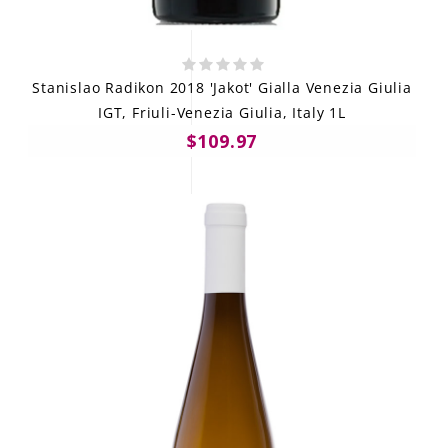
Stanislao Radikon 2018 'Jakot' Gialla Venezia Giulia
IGT, Friuli-Venezia Giulia, Italy 1L
$109.97