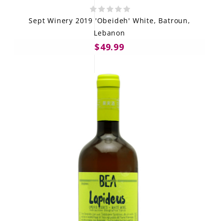
Sept Winery 2019 'Obeideh' White, Batroun,
Lebanon
$49.99