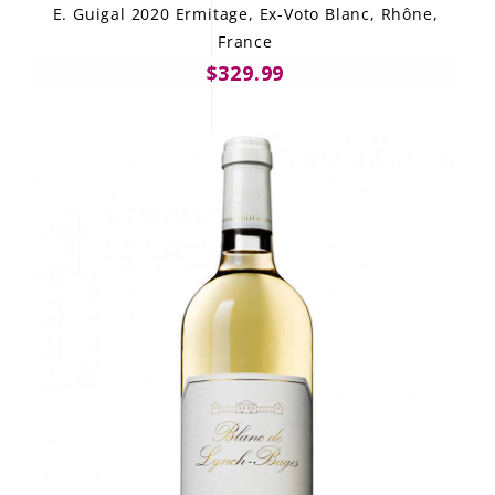
E. Guigal 2020 Ermitage, Ex-Voto Blanc, Rhône,
France
$329.99