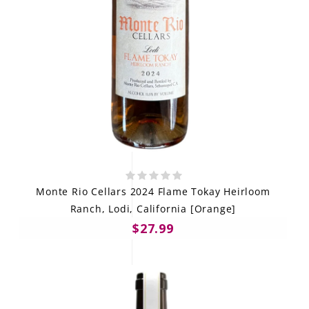
Monte Rio Cellars 2024 Flame Tokay Heirloom
Ranch, Lodi, California [Orange]
$27.99