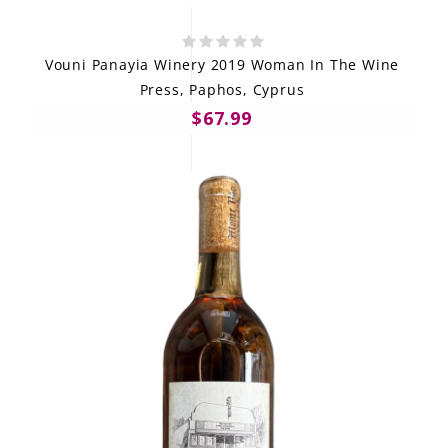
Vouni Panayia Winery 2019 Woman In The Wine
Press, Paphos, Cyprus
$67.99