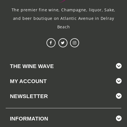
The premier fine wine, Champagne, liquor, Sake,
and beer boutique on Atlantic Avenue in Delray
Beach
THE WINE WAVE
MY ACCOUNT
NEWSLETTER
INFORMATION