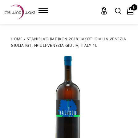
0
HOME
/
STANISLAO RADIKON 2018 'JAKOT' GIALLA VENEZIA
GIULIA IGT, FRIULI-VENEZIA GIULIA, ITALY 1L
HOME
WINE
CHAMPAGNE, ET AL.
SAKE
LIQUOR
SUDS & SELTZERS
CIGARS