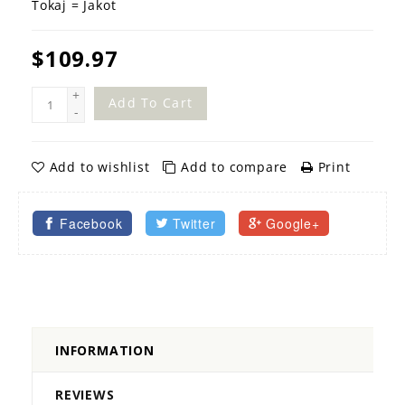
Tokaj = Jakot
$109.97
+
Add To Cart
-
Add to wishlist
Add to compare
Print
Facebook
Twitter
Google+
INFORMATION
REVIEWS