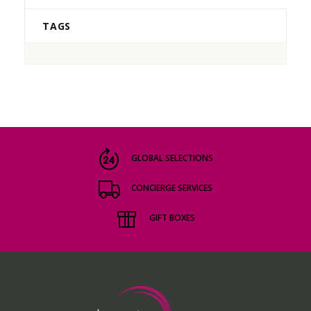
TAGS
GLOBAL SELECTIONS
CONCIERGE SERVICES
GIFT BOXES