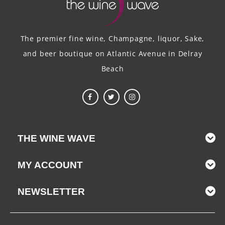
The premier fine wine, Champagne, liquor, Sake,
and beer boutique on Atlantic Avenue in Delray
Beach
THE WINE WAVE
MY ACCOUNT
NEWSLETTER