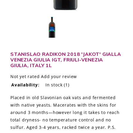
LE GOURMET
JET & YACHT
EVENTS
GIFT DELIVERY
STANISLAO RADIKON 2018 'JAKOT' GIALLA
VENEZIA GIULIA IGT, FRIULI-VENEZIA
THE STORY
GIULIA, ITALY 1L
THE WINE WAVE REPORT
Not yet rated
Add your review
Availability:
In stock
(1)
Placed in old Slavonian oak vats and fermented
with native yeasts. Macerates with the skins for
around 3 months—however long it takes to reach
total dryness- no temperature control and no
sulfur. Aged 3-4 years, racked twice a year. P.S.