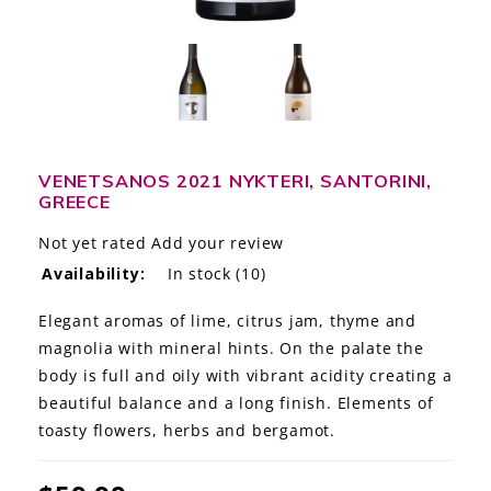
LE GOURMET
JET & YACHT
EVENTS
GIFT DELIVERY
VENETSANOS 2021 NYKTERI, SANTORINI,
GREECE
THE STORY
Not yet rated
Add your review
Availability:
In stock
(10)
THE WINE WAVE REPORT
Elegant aromas of lime, citrus jam, thyme and
magnolia with mineral hints. On the palate the
body is full and oily with vibrant acidity creating a
beautiful balance and a long finish. Elements of
toasty flowers, herbs and bergamot.