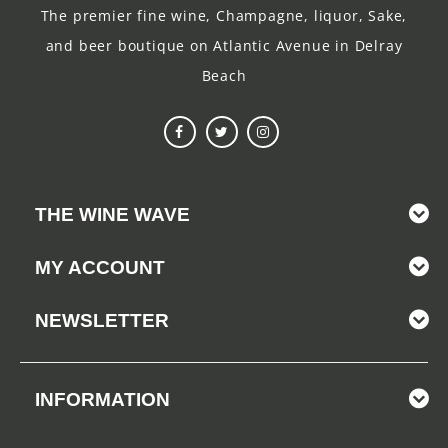
The premier fine wine, Champagne, liquor, Sake,
and beer boutique on Atlantic Avenue in Delray
Beach
THE WINE WAVE
MY ACCOUNT
NEWSLETTER
INFORMATION