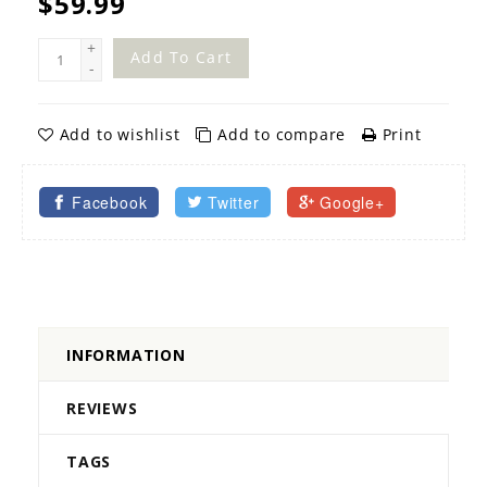
$59.99
+
Add To Cart
-
Add to wishlist
Add to compare
Print
Facebook
Twitter
Google+
INFORMATION
REVIEWS
TAGS