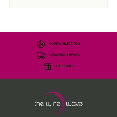
GLOBAL SELECTIONS
CONCIERGE SERVICES
GIFT BOXES