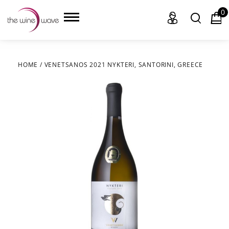
0
HOME
/
VENETSANOS 2021 NYKTERI, SANTORINI, GREECE
HOME
WINE
CHAMPAGNE, ET AL.
SAKE
LIQUOR
SUDS & SELTZERS
CIGARS