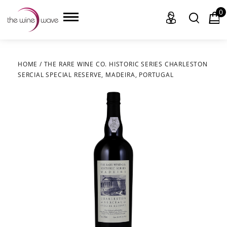
0
HOME
/
THE RARE WINE CO. HISTORIC SERIES CHARLESTON
SERCIAL SPECIAL RESERVE, MADEIRA, PORTUGAL
HOME
WINE
CHAMPAGNE, ET AL.
SAKE
LIQUOR
SUDS & SELTZERS
CIGARS