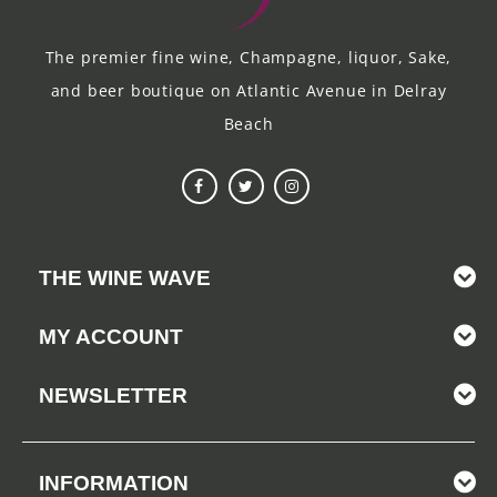
The premier fine wine, Champagne, liquor, Sake,
and beer boutique on Atlantic Avenue in Delray
Beach
THE WINE WAVE
MY ACCOUNT
NEWSLETTER
INFORMATION