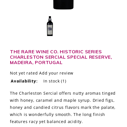
LE GOURMET
JET & YACHT
EVENTS
GIFT DELIVERY
THE RARE WINE CO. HISTORIC SERIES
CHARLESTON SERCIAL SPECIAL RESERVE,
THE STORY
MADEIRA, PORTUGAL
THE WINE WAVE REPORT
Not yet rated
Add your review
Availability:
In stock
(1)
The Charleston Sercial offers nutty aromas tinged
with honey, caramel and maple syrup. Dried figs,
honey and candied citrus flavors mark the palate,
which is wonderfully smooth. The long finish
features racy yet balanced acidity.