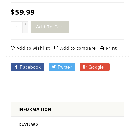
$59.99
+
Add To Cart
-
Add to wishlist
Add to compare
Print
Facebook
Twitter
Google+
INFORMATION
REVIEWS