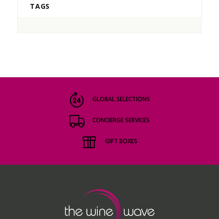
TAGS
GLOBAL SELECTIONS
CONCIERGE SERVICES
GIFT BOXES