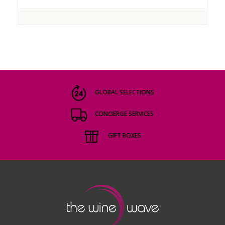
GLOBAL SELECTIONS
CONCIERGE SERVICES
GIFT BOXES