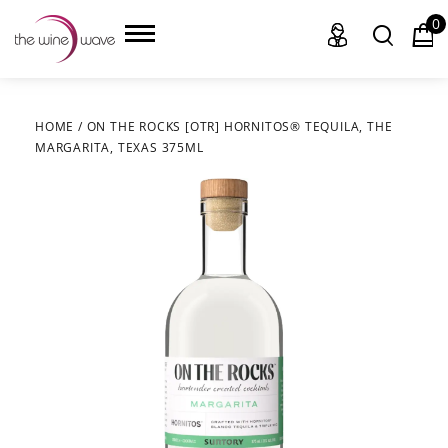
0
HOME
/
ON THE ROCKS [OTR] HORNITOS® TEQUILA, THE
MARGARITA, TEXAS 375ML
HOME
WINE
CHAMPAGNE, ET AL.
SAKE
LIQUOR
SUDS & SELTZERS
CIGARS