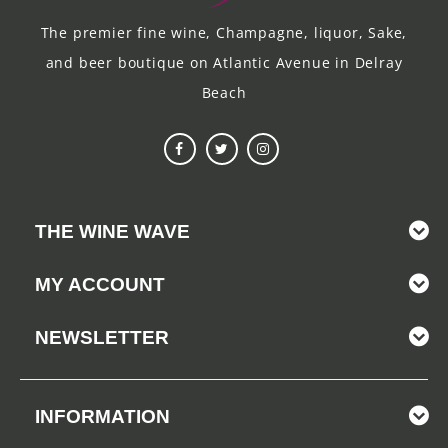
The premier fine wine, Champagne, liquor, Sake,
and beer boutique on Atlantic Avenue in Delray
Beach
THE WINE WAVE
MY ACCOUNT
NEWSLETTER
INFORMATION