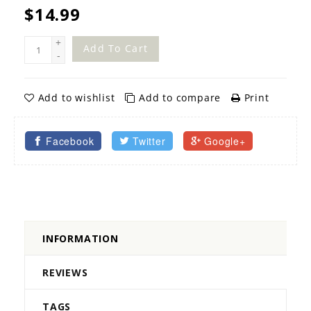
$14.99
+
Add To Cart
-
Add to wishlist
Add to compare
Print
Facebook
Twitter
Google+
INFORMATION
REVIEWS
TAGS