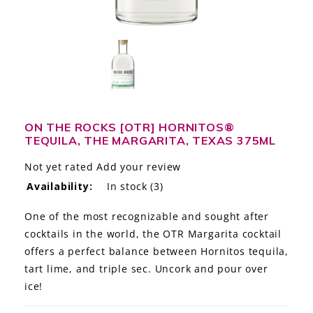
LE GOURMET
JET & YACHT
EVENTS
GIFT DELIVERY
ON THE ROCKS [OTR] HORNITOS®
TEQUILA, THE MARGARITA, TEXAS 375ML
THE STORY
Not yet rated
Add your review
THE WINE WAVE REPORT
Availability:
In stock
(3)
One of the most recognizable and sought after
cocktails in the world, the OTR Margarita cocktail
offers a perfect balance between Hornitos tequila,
tart lime, and triple sec. Uncork and pour over
ice!