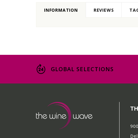
INFORMATION
REVIEWS
TA
GLOBAL SELECTIONS
TH
900
Del