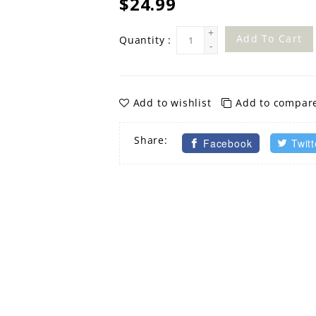
$24.99
+
Add To Cart
Quantity :
-
Add to wishlist
Add to compar
Share:
Facebook
Twitt