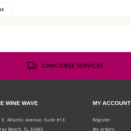
GS
CONCIERGE SERVICES
E WINE WAVE
MY ACCOUNT
 E. Atlantic Avenue, Suite #13
Register
ray Beach, FL 33483
My orders