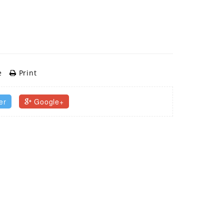
e
Print
er
Google+