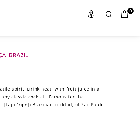
0
A, BRAZIL
le spirit. Drink neat, with fruit juice in a
o any classic cocktail. Famous for the
[kajpiˈɾĩɲɐ]) Brazilian cocktail, of São Paulo