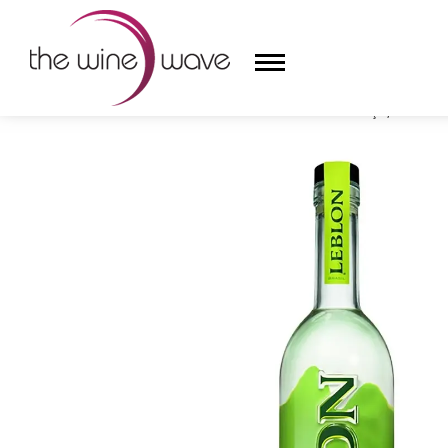
HOME
/
LEBLON NATURAL CANE CACHAÇA, BRAZIL
HOME
WINE
CHAMPAGNE, ET AL.
SAKE
LIQUOR
SUDS & SELTZERS
CIGARS