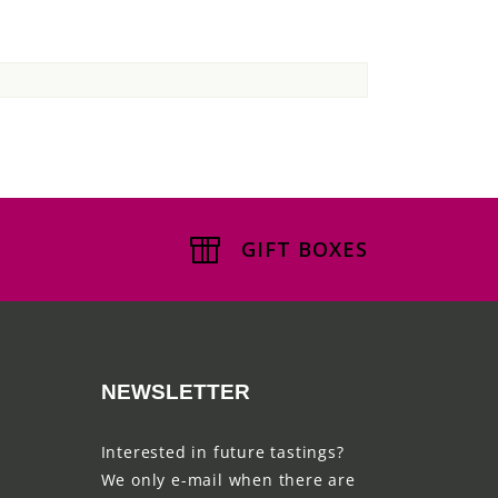
GIFT BOXES
NEWSLETTER
Interested in future tastings?
We only e-mail when there are