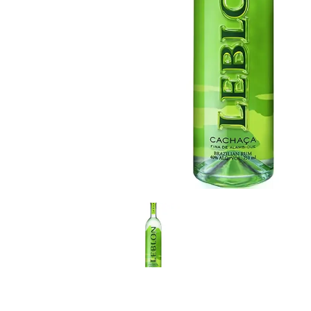
LE GOURMET
JET & YACHT
EVENTS
GIFT DELIVERY
THE STORY
THE WINE WAVE REPORT