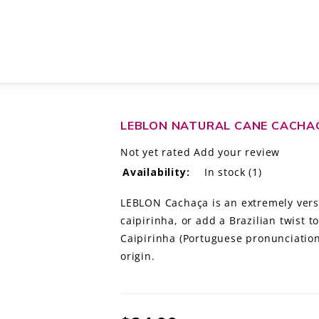
LEBLON NATURAL CANE CACHAÇ
Not yet rated
Add your review
Availability:
In stock
(1)
LEBLON Cachaça is an extremely versati
caipirinha, or add a Brazilian twist t
Caipirinha (Portuguese pronunciation: 
origin.