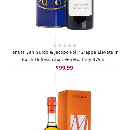
Tenuta San Guido & Jacopo Poli 'Grappa Elevata In
Barili Di Sassicaia', Veneto, Italy 375mL
$99.99