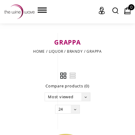
0
GRAPPA
HOME
HOME
/
LIQUOR
/
BRANDY
/
GRAPPA
WINE
CHAMPAGNE, ET AL.
Compare products (0)
SAKE
Most viewed
LIQUOR
24
SUDS & SELTZERS
CIGARS