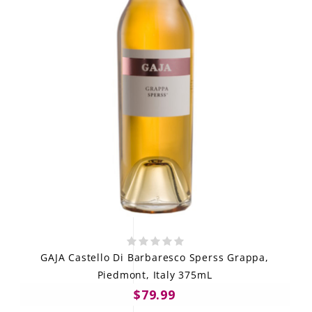
GAJA Castello Di Barbaresco Sperss Grappa,
Piedmont, Italy 375mL
$79.99