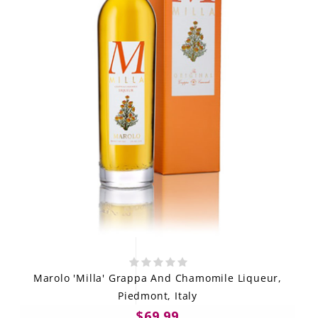
Marolo 'Milla' Grappa And Chamomile Liqueur,
Piedmont, Italy
$69.99