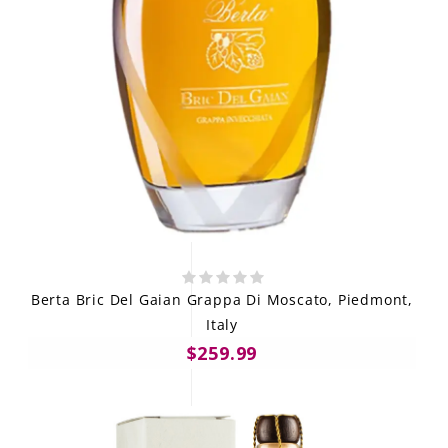
Berta Bric Del Gaian Grappa Di Moscato, Piedmont,
Italy
$259.99