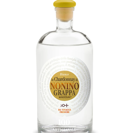
LE GOURMET
JET & YACHT
EVENTS
GIFT DELIVERY
THE STORY
THE WINE WAVE REPORT