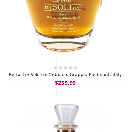
Berta Tre Soli Tre Nebbiolo Grappa, Piedmont, Italy
$259.99