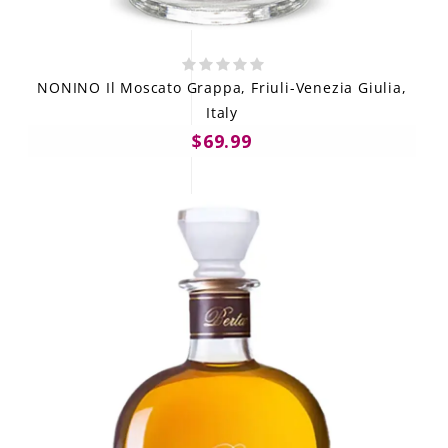
NONINO Il Moscato Grappa, Friuli-Venezia Giulia,
Italy
$69.99