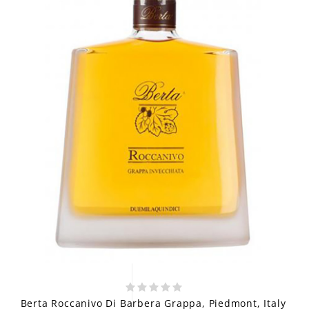
Berta Roccanivo Di Barbera Grappa, Piedmont, Italy