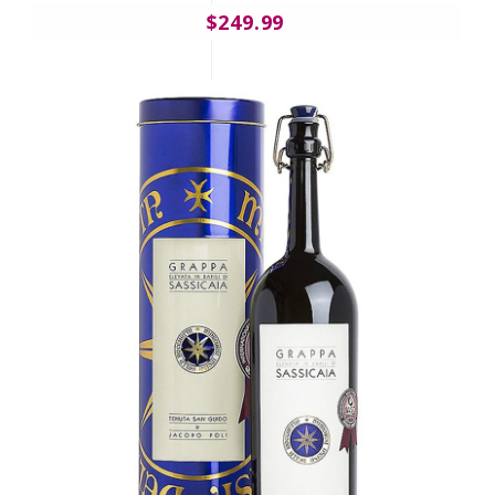
$249.99