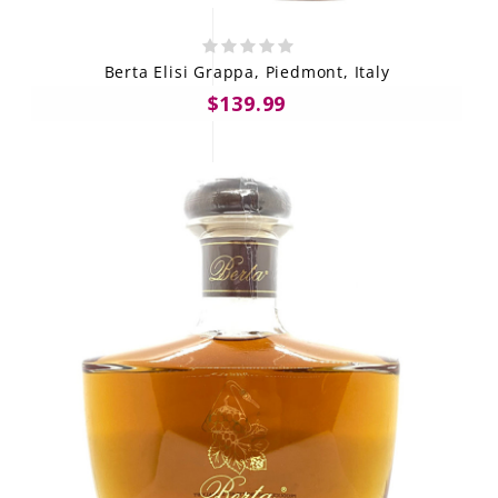
Berta Elisi Grappa, Piedmont, Italy
$139.99