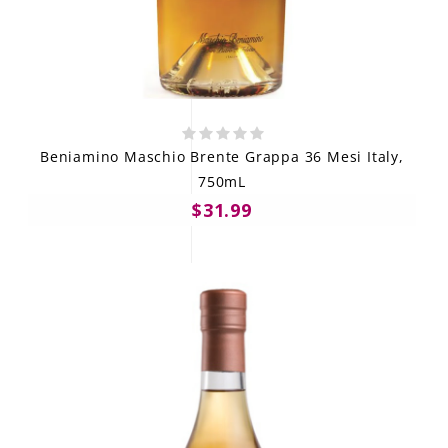
Beniamino Maschio Brente Grappa 36 Mesi Italy,
750mL
$31.99