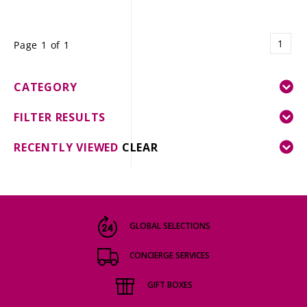
1
Page 1 of 1
CATEGORY
FILTER RESULTS
RECENTLY VIEWED
CLEAR
GLOBAL SELECTIONS
CONCIERGE SERVICES
GIFT BOXES