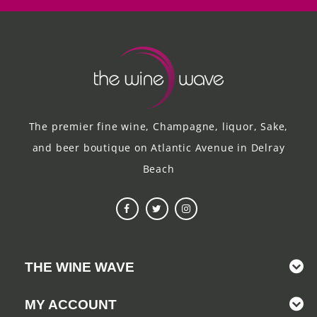
The premier fine wine, Champagne, liquor, Sake,
and beer boutique on Atlantic Avenue in Delray
Beach
THE WINE WAVE
MY ACCOUNT