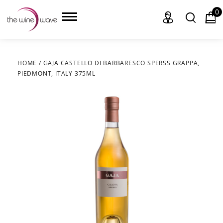
0
HOME
/
GAJA CASTELLO DI BARBARESCO SPERSS GRAPPA,
PIEDMONT, ITALY 375ML
HOME
WINE
CHAMPAGNE, ET AL.
SAKE
LIQUOR
SUDS & SELTZERS
CIGARS