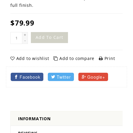
full finish.
$79.99
+
Add To Cart
-
Add to wishlist
Add to compare
Print
Facebook
Twitter
Google+
INFORMATION