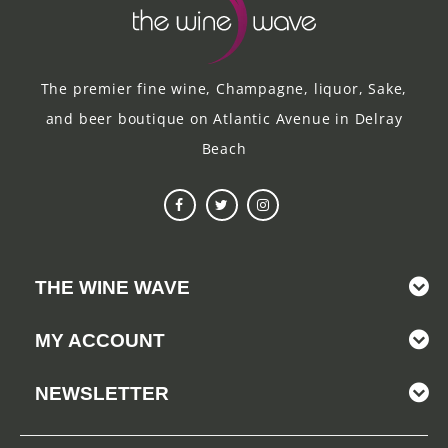
The premier fine wine, Champagne, liquor, Sake,
and beer boutique on Atlantic Avenue in Delray
Beach
THE WINE WAVE
MY ACCOUNT
NEWSLETTER