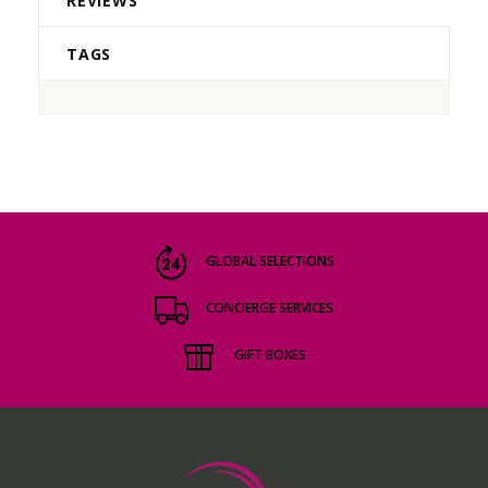
REVIEWS
TAGS
GLOBAL SELECTIONS
CONCIERGE SERVICES
GIFT BOXES