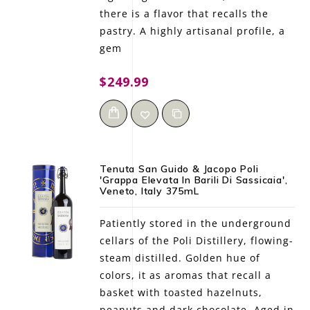
there is a flavor that recalls the
pastry. A highly artisanal profile, a
gem
$249.99
Tenuta San Guido & Jacopo Poli
'Grappa Elevata In Barili Di Sassicaia',
Veneto, Italy 375mL
Patiently stored in the underground
cellars of the Poli Distillery, flowing-
steam distilled. Golden hue of
colors, it as aromas that recall a
basket with toasted hazelnuts,
peanuts and dark chocolate. Aged in