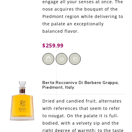
engage all your senses at once. The
nose acquires the bouquet of the
Piedmont region while delivering to
the palate an exceptionally
balanced flavor.
$259.99
Berta Roccanivo Di Barbera Grappa,
Piedmont, Italy
Dried and candied fruit, alternates
with references that seem to refer
to nougat. On the palate it is full-
bodied, with a velvety sip and the
right degree of warmth; to the taste