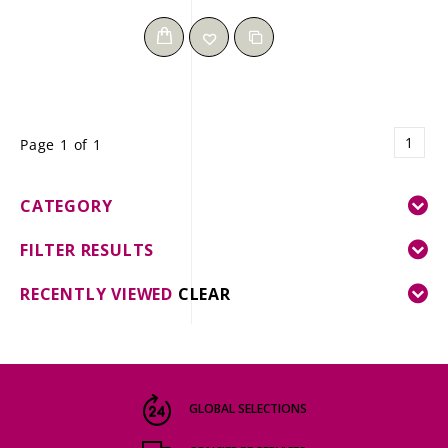
1
Page 1 of 1
CATEGORY
FILTER RESULTS
RECENTLY VIEWED
CLEAR
GLOBAL SELECTIONS