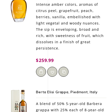
Intense amber colors, aromas of
citrus peel, grapefruit, peach,
berries, vanilla, embellished with
light vegetal and woody nuances.
The sip is enveloping, broad and
rich, with sweetness of fruit, which
dissolves in a finish of great
persistence.
$259.99
Berta Elisi Grappa, Piedmont, Italy
A blend of 50% 5-year-old Barbera
grappa with 25% each of 8-year-old