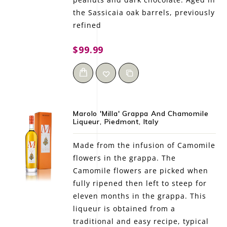
the Sassicaia oak barrels, previously
refined
$99.99
Marolo 'Milla' Grappa And Chamomile
Liqueur, Piedmont, Italy
Made from the infusion of Camomile
flowers in the grappa. The
Camomile flowers are picked when
fully ripened then left to steep for
eleven months in the grappa. This
liqueur is obtained from a
traditional and easy recipe, typical