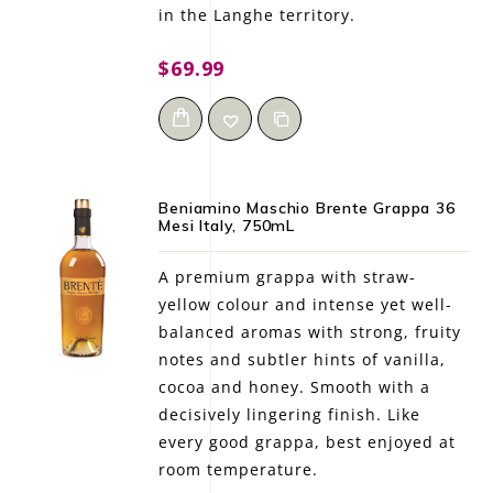
in the Langhe territory.
$69.99
Beniamino Maschio Brente Grappa 36
Mesi Italy, 750mL
A premium grappa with straw-
yellow colour and intense yet well-
balanced aromas with strong, fruity
notes and subtler hints of vanilla,
cocoa and honey. Smooth with a
decisively lingering finish. Like
every good grappa, best enjoyed at
room temperature.