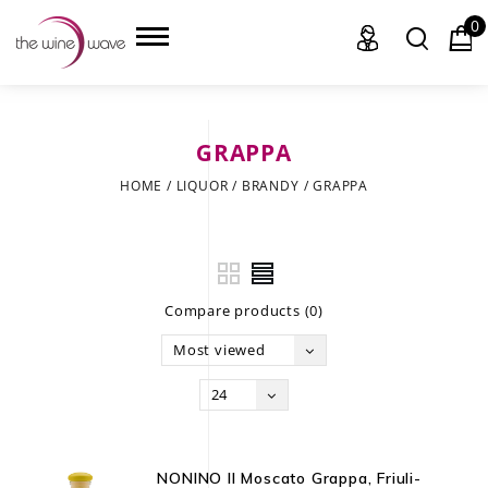
0
GRAPPA
HOME
HOME
/
LIQUOR
/
BRANDY
/
GRAPPA
WINE
CHAMPAGNE, ET AL.
Compare products (0)
SAKE
Most viewed
LIQUOR
24
SUDS & SELTZERS
CIGARS
NONINO Il Moscato Grappa, Friuli-