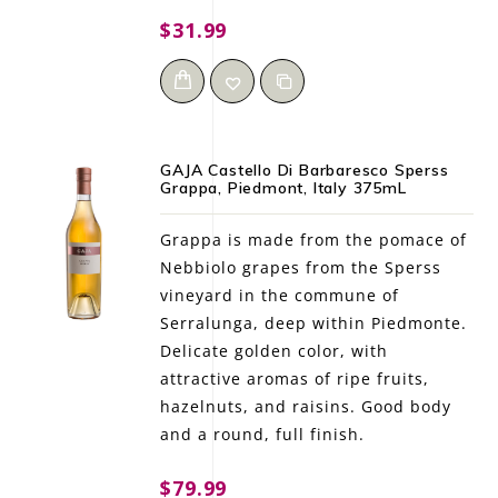
$31.99
GAJA Castello Di Barbaresco Sperss
Grappa, Piedmont, Italy 375mL
Grappa is made from the pomace of
Nebbiolo grapes from the Sperss
vineyard in the commune of
Serralunga, deep within Piedmonte.
Delicate golden color, with
attractive aromas of ripe fruits,
hazelnuts, and raisins. Good body
and a round, full finish.
$79.99