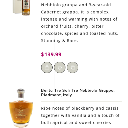
Nebbiolo grappa and 3-year-old
Cabernet grappa. It is complex,
intense and warming with notes of
orchard fruits, cherry, bitter
chocolate, spices and toasted nuts.
Stunning & Rare.
$139.99
Berta Tre Soli Tre Nebbiolo Grappa,
Piedmont, Italy
Ripe notes of blackberry and cassis
together with vanilla and a touch of
both apricot and sweet cherries