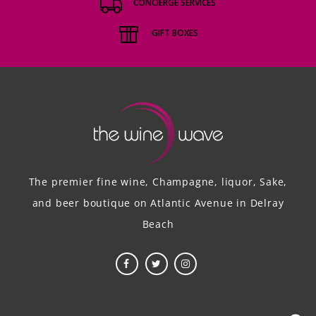
CONCIERGE SERVICES
GIFT BOXES
The premier fine wine, Champagne, liquor, Sake,
and beer boutique on Atlantic Avenue in Delray
Beach