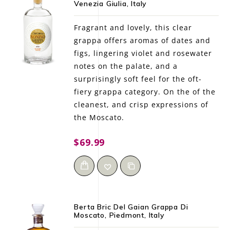
Venezia Giulia, Italy
LE GOURMET
Fragrant and lovely, this clear
JET & YACHT
grappa offers aromas of dates and
figs, lingering violet and rosewater
EVENTS
notes on the palate, and a
surprisingly soft feel for the oft-
GIFT DELIVERY
fiery grappa category. On the of the
cleanest, and crisp expressions of
THE STORY
the Moscato.
THE WINE WAVE REPORT
$69.99
Berta Bric Del Gaian Grappa Di
Moscato, Piedmont, Italy