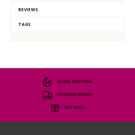
REVIEWS
TAGS
GLOBAL SELECTIONS
CONCIERGE SERVICES
GIFT BOXES