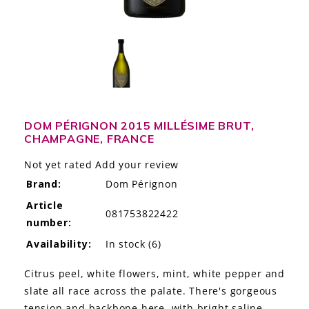
LE GOURMET
JET & YACHT
EVENTS
GIFT DELIVERY
DOM PÉRIGNON 2015 MILLÉSIME BRUT,
CHAMPAGNE, FRANCE
THE STORY
Not yet rated
Add your review
THE WINE WAVE REPORT
Brand:
Dom Pérignon
Article
081753822422
number:
Availability:
In stock
(6)
Citrus peel, white flowers, mint, white pepper and
slate all race across the palate. There's gorgeous
tension and backbone here, with bright saline