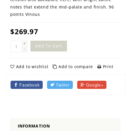
notes that extend the mid-palate and finish. 96
points Vinous
$269.97
+
Add To Cart
-
Add to wishlist
Add to compare
Print
Facebook
Twitter
Google+
INFORMATION