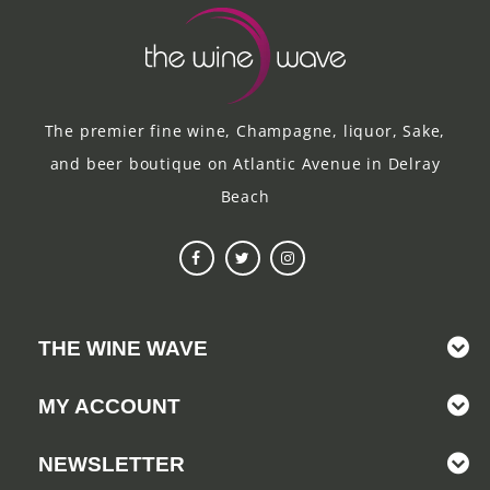
The premier fine wine, Champagne, liquor, Sake,
and beer boutique on Atlantic Avenue in Delray
Beach
THE WINE WAVE
MY ACCOUNT
NEWSLETTER