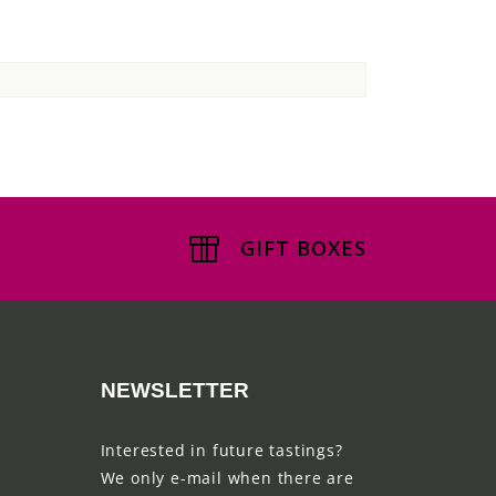
GIFT BOXES
NEWSLETTER
Interested in future tastings?
We only e-mail when there are