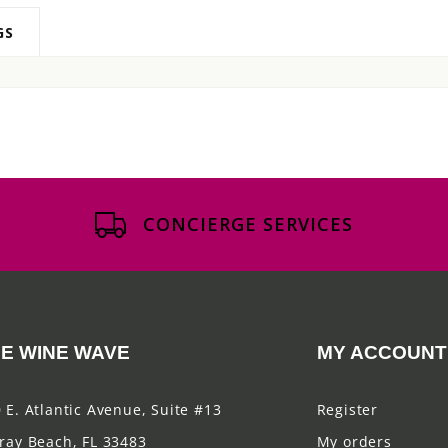
GS
CONCIERGE SERVICES
E WINE WAVE
MY ACCOUNT
 E. Atlantic Avenue, Suite #13
Register
ray Beach, FL 33483
My orders