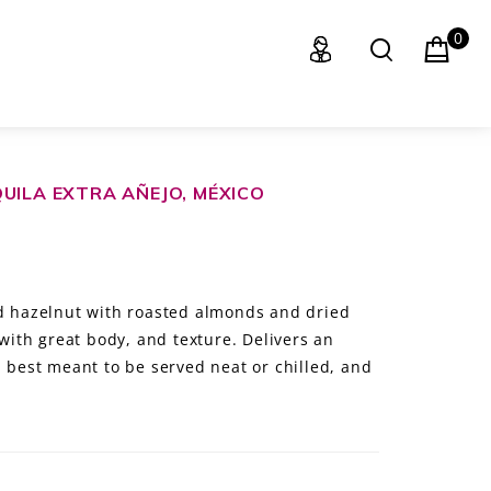
0
UILA EXTRA AÑEJO, MÉXICO
nd hazelnut with roasted almonds and dried
 with great body, and texture. Delivers an
, best meant to be served neat or chilled, and