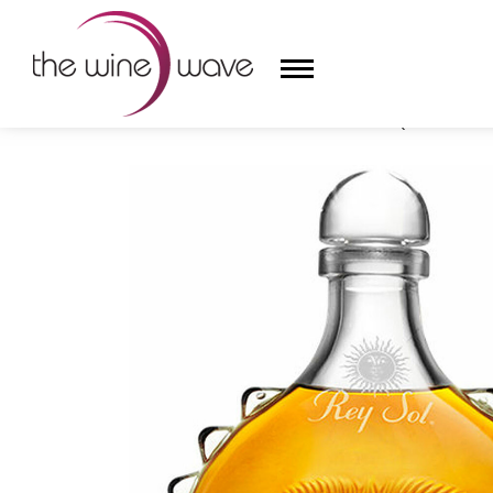
HOME
/
CASA SAN MATÍAS REY SOL TEQUILA EXTRA
HOME
WINE
CHAMPAGNE, ET AL.
SAKE
LIQUOR
SUDS & SELTZERS
CIGARS