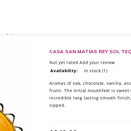
 AÑEJO, MÉXICO
CASA SAN MATÍAS REY SOL TEQ
Not yet rated
Add your review
Availability:
In stock
(1)
Aromas of oak, chocolate, vanilla, a
fruits. The initial mouthfeel is sweet
incredible long lasting smooth finish
sipped.