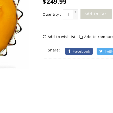
$249.99
+
Add To Cart
Quantity :
-
Add to wishlist
Add to compar
Share:
Facebook
Twitt