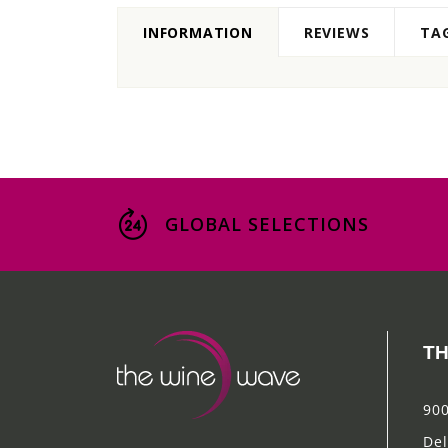
INFORMATION
REVIEWS
TA
GLOBAL SELECTIONS
TH
900
Del