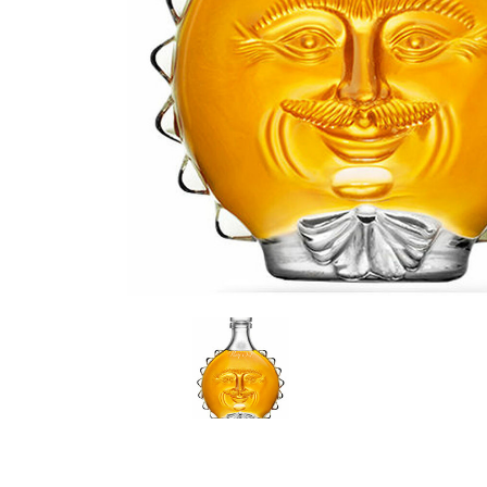
LE GOURMET
JET & YACHT
EVENTS
GIFT DELIVERY
THE STORY
THE WINE WAVE REPORT