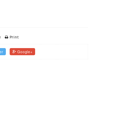
e
Print
er
Google+