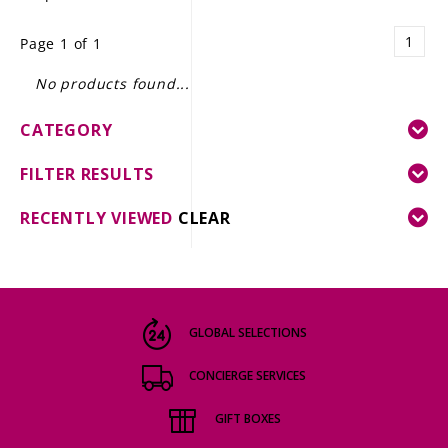
LE GOURMET
1
Page 1 of 1
JET & YACHT
No products found...
EVENTS
CATEGORY
GIFT DELIVERY
FILTER RESULTS
THE STORY
RECENTLY VIEWED
CLEAR
THE WINE WAVE REPORT
GLOBAL SELECTIONS
CONCIERGE SERVICES
GIFT BOXES