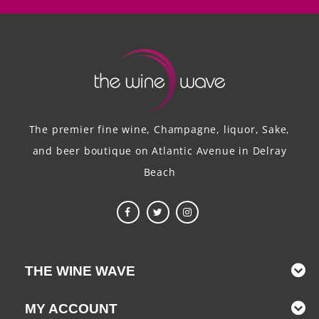
The premier fine wine, Champagne, liquor, Sake,
and beer boutique on Atlantic Avenue in Delray
Beach
THE WINE WAVE
MY ACCOUNT