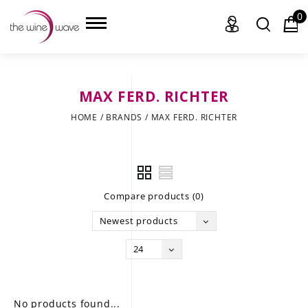
0
MAX FERD. RICHTER
HOME
HOME
/
BRANDS
/
MAX FERD. RICHTER
WINE
CHAMPAGNE, ET AL.
Compare products (0)
SAKE
Newest products
LIQUOR
24
SUDS & SELTZERS
CIGARS
No products found...