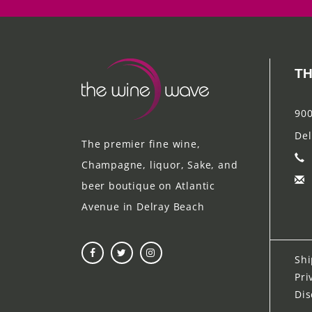
TH
900
Del
The premier fine wine,
Champagne, liquor, Sake, and
beer boutique on Atlantic
Avenue in Delray Beach
Shi
Pri
Dis