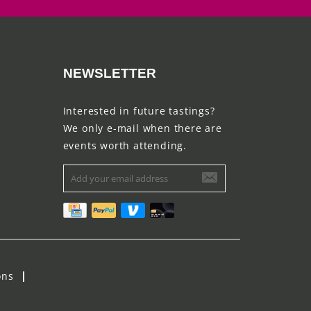
NEWSLETTER
Interested in future tastings?
We only e-mail when there are
events worth attending.
ons