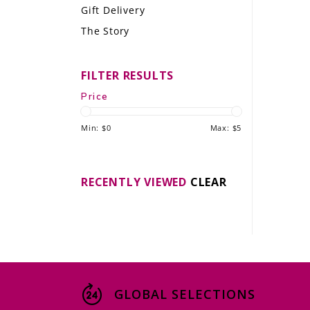
Gift Delivery
LE GOURMET
The Story
JET & YACHT
FILTER RESULTS
EVENTS
Price
GIFT DELIVERY
Min: $
0
Max: $
5
THE STORY
THE WINE WAVE REPORT
RECENTLY VIEWED
CLEAR
GLOBAL SELECTIONS