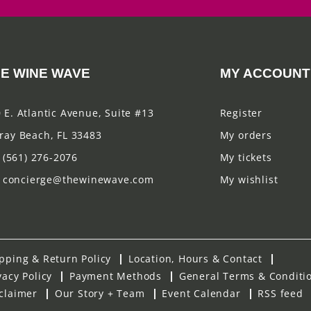
E WINE WAVE
MY ACCOUNT
 E. Atlantic Avenue, Suite #13
Register
ray Beach, FL 33483
My orders
(561) 276-2076
My tickets
concierge@thewinewave.com
My wishlist
pping & Return Policy
Location, Hours & Contact
vacy Policy
Payment Methods
General Terms & Conditi
claimer
Our Story + Team
Event Calendar
RSS feed