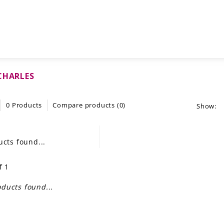
CHARLES
0 Products
Compare products (0)
Show:
cts found...
f 1
ducts found...