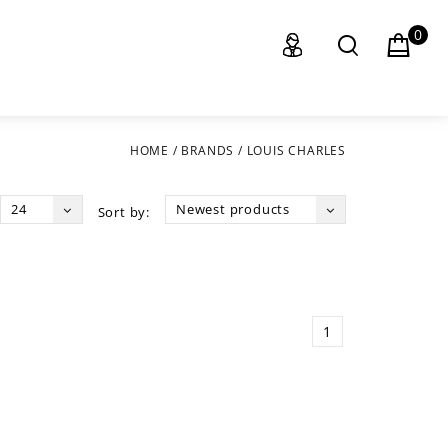
0
HOME
/
BRANDS
/
LOUIS CHARLES
24
Newest products
Sort by:
1