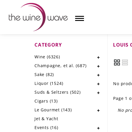
CATEGORY
LOUIS 
HOME
Wine
(6326)
WINE
Champagne, et al.
(687)
CHAMPAGNE, ET AL.
Sake
(82)
Liquor
(1524)
No produ
SAKE
Suds & Seltzers
(502)
Page 1 o
LIQUOR
Cigars
(13)
Le Gourmet
(143)
No pro
SUDS & SELTZERS
Jet & Yacht
CIGARS
Events
(16)