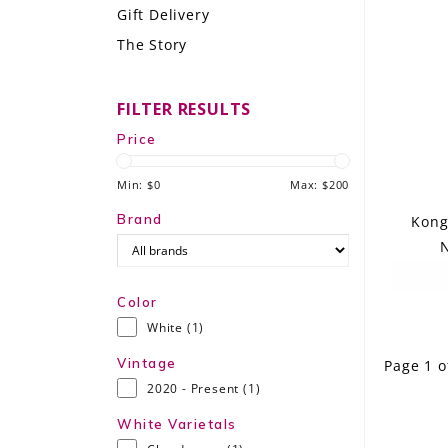
Gift Delivery
LE GOURMET
The Story
JET & YACHT
FILTER RESULTS
EVENTS
Price
GIFT DELIVERY
Min: $
0
Max: $
200
THE STORY
Brand
Kong
N
THE WINE WAVE REPORT
Color
White
(1)
Vintage
Page 1 o
2020 - Present
(1)
White Varietals