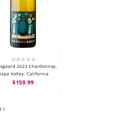
sgaard 2023 Chardonnay,
apa Valley, California
$159.99
f 1