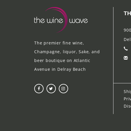
TH
900
Del
The premier fine wine,
Champagne, liquor, Sake, and
beer boutique on Atlantic
Avenue in Delray Beach
Shi
Pri
Dis