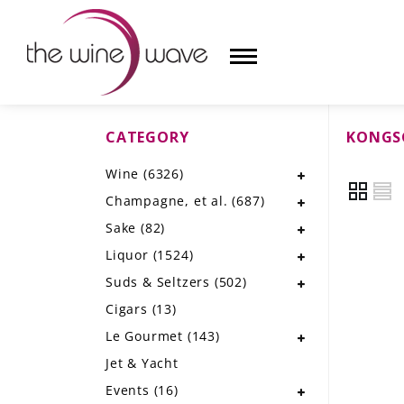
CATEGORY
KONGS
HOME
Wine
(6326)
WINE
Champagne, et al.
(687)
CHAMPAGNE, ET AL.
Sake
(82)
Liquor
(1524)
SAKE
Suds & Seltzers
(502)
LIQUOR
Cigars
(13)
Le Gourmet
(143)
SUDS & SELTZERS
Jet & Yacht
CIGARS
Events
(16)