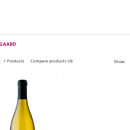
GAARD
1 Products
Compare products (0)
Show: