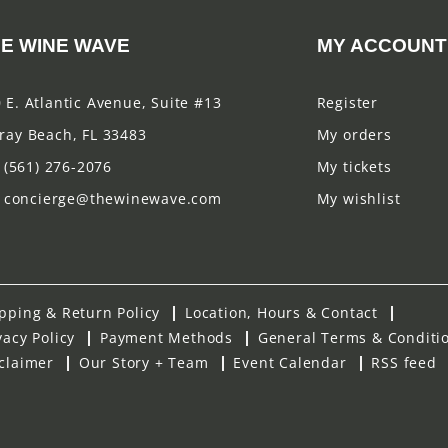
E WINE WAVE
MY ACCOUNT
 E. Atlantic Avenue, Suite #13
Register
ray Beach, FL 33483
My orders
(561) 276-2076
My tickets
concierge@thewinewave.com
My wishlist
pping & Return Policy
Location, Hours & Contact
vacy Policy
Payment Methods
General Terms & Conditi
claimer
Our Story + Team
Event Calendar
RSS feed