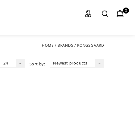
0
HOME
/
BRANDS
/
KONGSGAARD
24
Newest products
Sort by: