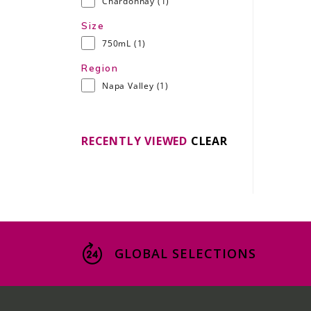
Chardonnay
(1)
Size
750mL
(1)
Region
Napa Valley
(1)
RECENTLY VIEWED
CLEAR
GLOBAL SELECTIONS