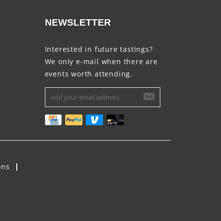
NEWSLETTER
Interested in future tastings?
We only e-mail when there are
events worth attending.
ons