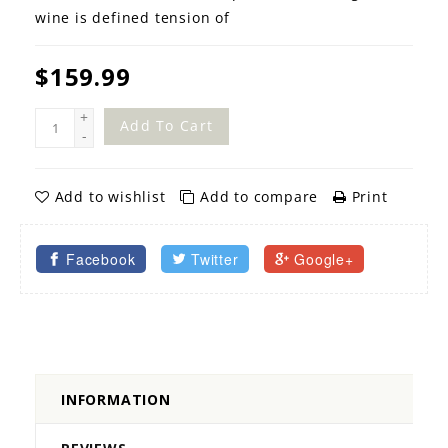
wine is defined tension of
$159.99
+
Add To Cart
-
Add to wishlist
Add to compare
Print
Facebook
Twitter
Google+
INFORMATION