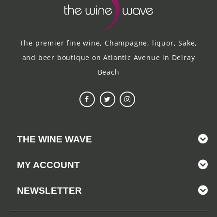
The premier fine wine, Champagne, liquor, Sake,
and beer boutique on Atlantic Avenue in Delray
Beach
THE WINE WAVE
MY ACCOUNT
NEWSLETTER