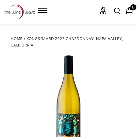
0
HOME
/
KONGSGAARD 2023 CHARDONNAY, NAPA VALLEY,
CALIFORNIA
HOME
WINE
CHAMPAGNE, ET AL.
SAKE
LIQUOR
SUDS & SELTZERS
CIGARS