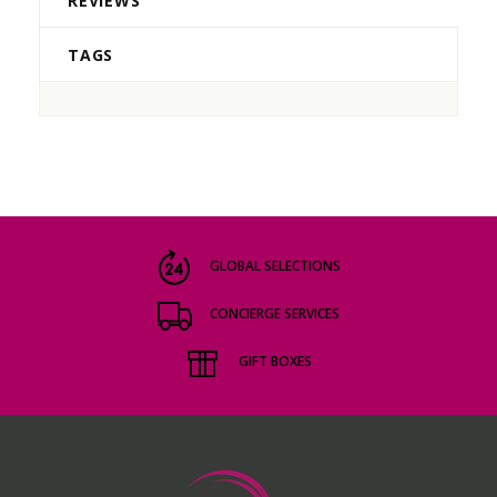
REVIEWS
TAGS
GLOBAL SELECTIONS
CONCIERGE SERVICES
GIFT BOXES