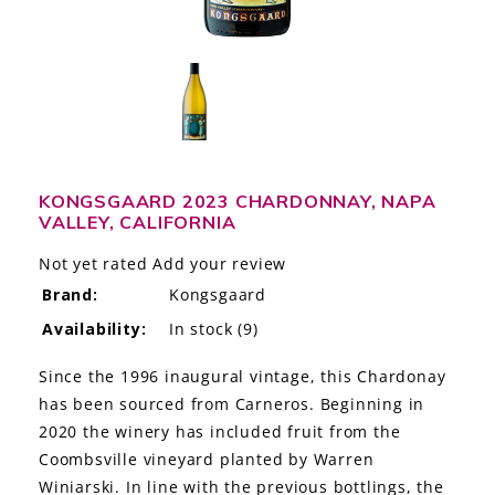
LE GOURMET
JET & YACHT
EVENTS
GIFT DELIVERY
KONGSGAARD 2023 CHARDONNAY, NAPA
VALLEY, CALIFORNIA
THE STORY
Not yet rated
Add your review
THE WINE WAVE REPORT
Brand:
Kongsgaard
Availability:
In stock
(9)
Since the 1996 inaugural vintage, this Chardonay
has been sourced from Carneros. Beginning in
2020 the winery has included fruit from the
Coombsville vineyard planted by Warren
Winiarski. In line with the previous bottlings, the