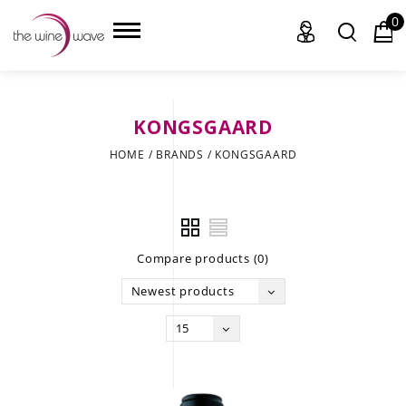
0
KONGSGAARD
HOME
HOME
/
BRANDS
/
KONGSGAARD
WINE
CHAMPAGNE, ET AL.
Compare products (0)
SAKE
Newest products
LIQUOR
15
SUDS & SELTZERS
CIGARS