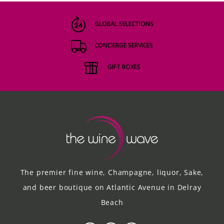
GLOBAL SELECTIONS
CONCIERGE SERVICES
GIFT BOXES
The premier fine wine, Champagne, liquor, Sake,
and beer boutique on Atlantic Avenue in Delray
Beach