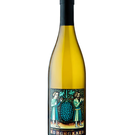
LE GOURMET
JET & YACHT
EVENTS
GIFT DELIVERY
THE STORY
THE WINE WAVE REPORT