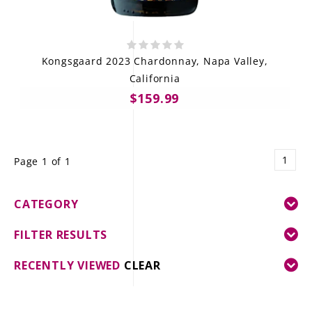
Kongsgaard 2023 Chardonnay, Napa Valley,
California
$159.99
1
Page 1 of 1
CATEGORY
FILTER RESULTS
RECENTLY VIEWED
CLEAR