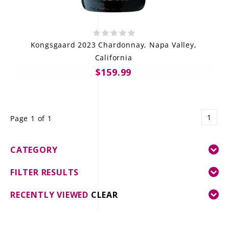
Kongsgaard 2023 Chardonnay, Napa Valley,
California
$159.99
1
Page 1 of 1
CATEGORY
FILTER RESULTS
RECENTLY VIEWED
CLEAR