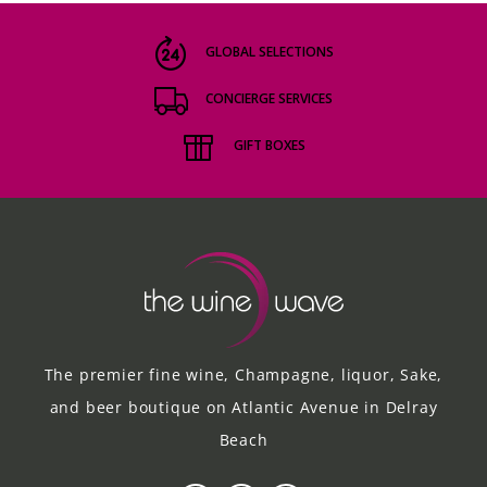
GLOBAL SELECTIONS
CONCIERGE SERVICES
GIFT BOXES
The premier fine wine, Champagne, liquor, Sake,
and beer boutique on Atlantic Avenue in Delray
Beach