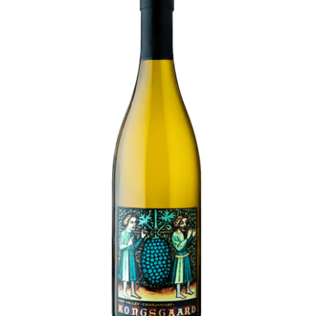
LE GOURMET
JET & YACHT
EVENTS
GIFT DELIVERY
THE STORY
THE WINE WAVE REPORT