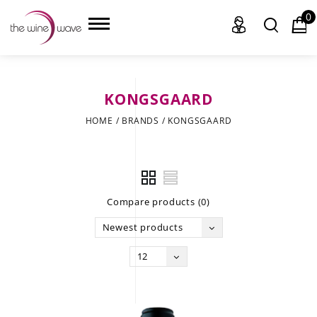
0
KONGSGAARD
HOME
HOME
/
BRANDS
/
KONGSGAARD
WINE
CHAMPAGNE, ET AL.
Compare products (0)
SAKE
Newest products
LIQUOR
12
SUDS & SELTZERS
CIGARS