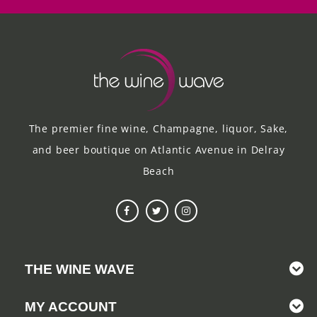
The premier fine wine, Champagne, liquor, Sake,
and beer boutique on Atlantic Avenue in Delray
Beach
THE WINE WAVE
MY ACCOUNT