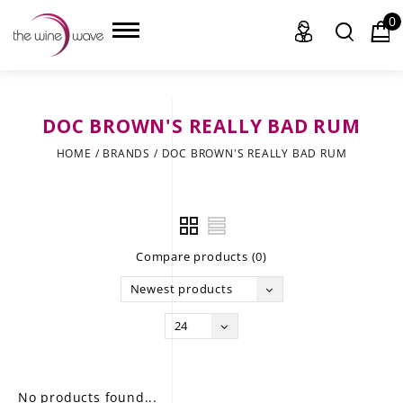
0
DOC BROWN'S REALLY BAD RUM
HOME
HOME
/
BRANDS
/
DOC BROWN'S REALLY BAD RUM
WINE
CHAMPAGNE, ET AL.
Compare products (0)
SAKE
Newest products
LIQUOR
24
SUDS & SELTZERS
CIGARS
No products found...