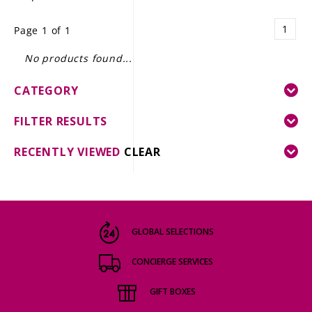
LE GOURMET
1
Page 1 of 1
JET & YACHT
No products found...
EVENTS
CATEGORY
GIFT DELIVERY
FILTER RESULTS
THE STORY
RECENTLY VIEWED
CLEAR
THE WINE WAVE REPORT
GLOBAL SELECTIONS
CONCIERGE SERVICES
GIFT BOXES