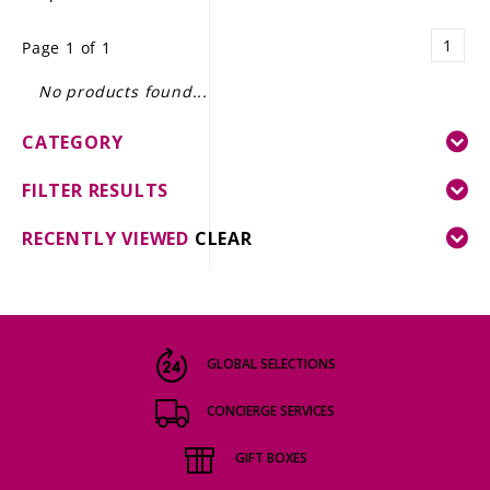
LE GOURMET
1
Page 1 of 1
JET & YACHT
No products found...
EVENTS
CATEGORY
GIFT DELIVERY
FILTER RESULTS
THE STORY
RECENTLY VIEWED
CLEAR
THE WINE WAVE REPORT
GLOBAL SELECTIONS
CONCIERGE SERVICES
GIFT BOXES