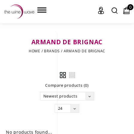
0
ARMAND DE BRIGNAC
HOME
HOME
/
BRANDS
/
ARMAND DE BRIGNAC
WINE
CHAMPAGNE, ET AL.
Compare products (0)
SAKE
Newest products
LIQUOR
24
SUDS & SELTZERS
CIGARS
No products found...