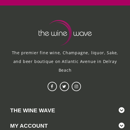
The premier fine wine, Champagne, liquor, Sake,
and beer boutique on Atlantic Avenue in Delray
Beach
THE WINE WAVE
MY ACCOUNT