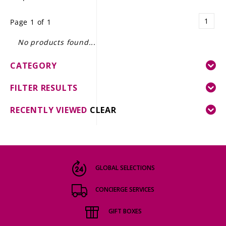
LE GOURMET
1
Page 1 of 1
JET & YACHT
No products found...
EVENTS
CATEGORY
GIFT DELIVERY
FILTER RESULTS
THE STORY
RECENTLY VIEWED
CLEAR
THE WINE WAVE REPORT
GLOBAL SELECTIONS
CONCIERGE SERVICES
GIFT BOXES