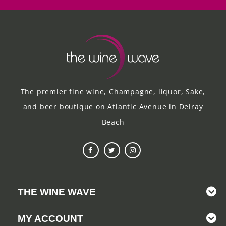
The premier fine wine, Champagne, liquor, Sake,
and beer boutique on Atlantic Avenue in Delray
Beach
THE WINE WAVE
MY ACCOUNT