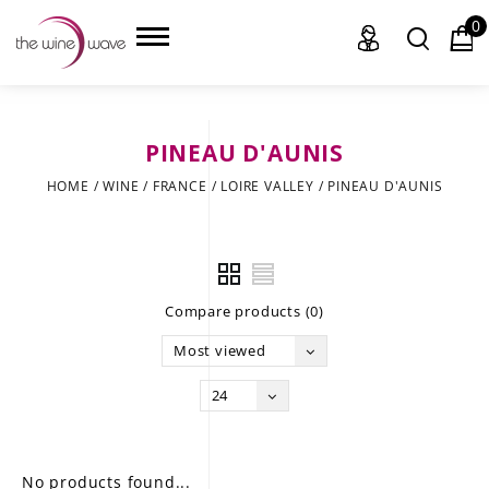
0
PINEAU D'AUNIS
HOME
HOME
/
WINE
/
FRANCE
/
LOIRE VALLEY
/
PINEAU D'AUNIS
WINE
CHAMPAGNE, ET AL.
Compare products (0)
SAKE
Most viewed
LIQUOR
24
SUDS & SELTZERS
CIGARS
No products found...