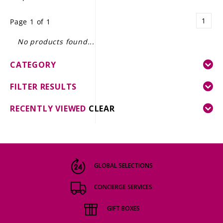
LE GOURMET
1
Page 1 of 1
JET & YACHT
No products found...
EVENTS
CATEGORY
GIFT DELIVERY
FILTER RESULTS
THE STORY
RECENTLY VIEWED
CLEAR
THE WINE WAVE REPORT
GLOBAL SELECTIONS
CONCIERGE SERVICES
GIFT BOXES