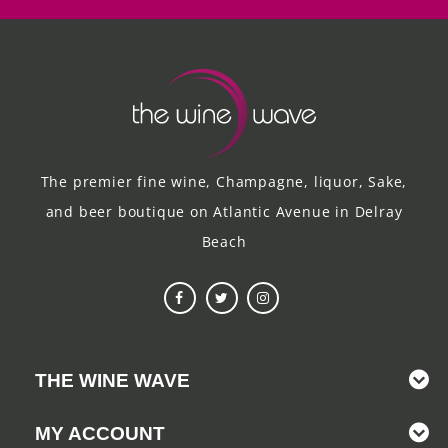
The premier fine wine, Champagne, liquor, Sake,
and beer boutique on Atlantic Avenue in Delray
Beach
THE WINE WAVE
MY ACCOUNT