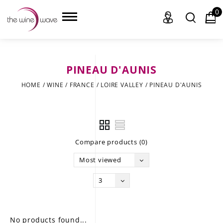
0
PINEAU D'AUNIS
HOME
HOME
/
WINE
/
FRANCE
/
LOIRE VALLEY
/
PINEAU D'AUNIS
WINE
CHAMPAGNE, ET AL.
Compare products (0)
SAKE
Most viewed
LIQUOR
3
SUDS & SELTZERS
CIGARS
No products found...