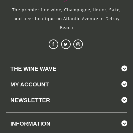
The premier fine wine, Champagne, liquor, Sake,
and beer boutique on Atlantic Avenue in Delray
Beach
THE WINE WAVE
MY ACCOUNT
NEWSLETTER
INFORMATION