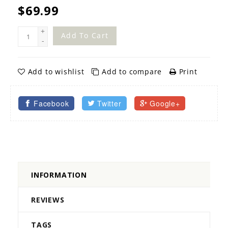
$69.99
+
Add To Cart
-
Add to wishlist
Add to compare
Print
Facebook
Twitter
Google+
INFORMATION
REVIEWS
TAGS