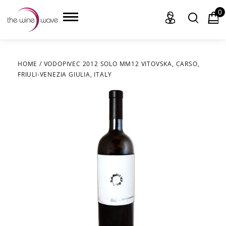
0
HOME
/
VODOPIVEC 2012 SOLO MM12 VITOVSKA, CARSO,
FRIULI-VENEZIA GIULIA, ITALY
HOME
WINE
CHAMPAGNE, ET AL.
SAKE
LIQUOR
SUDS & SELTZERS
CIGARS