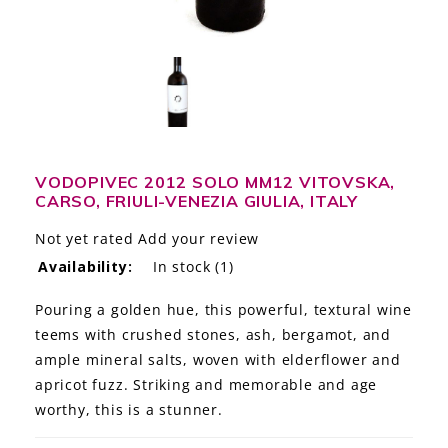
LE GOURMET
JET & YACHT
EVENTS
GIFT DELIVERY
VODOPIVEC 2012 SOLO MM12 VITOVSKA,
CARSO, FRIULI-VENEZIA GIULIA, ITALY
THE STORY
Not yet rated
Add your review
THE WINE WAVE REPORT
Availability:
In stock
(1)
Pouring a golden hue, this powerful, textural wine
teems with crushed stones, ash, bergamot, and
ample mineral salts, woven with elderflower and
apricot fuzz. Striking and memorable and age
worthy, this is a stunner.