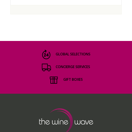
GLOBAL SELECTIONS
CONCIERGE SERVICES
GIFT BOXES