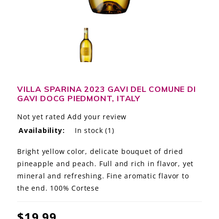
LE GOURMET
JET & YACHT
EVENTS
GIFT DELIVERY
VILLA SPARINA 2023 GAVI DEL COMUNE DI
GAVI DOCG PIEDMONT, ITALY
THE STORY
Not yet rated
Add your review
THE WINE WAVE REPORT
Availability:
In stock
(1)
Bright yellow color, delicate bouquet of dried
pineapple and peach. Full and rich in flavor, yet
mineral and refreshing. Fine aromatic flavor to
the end. 100% Cortese
$19.99