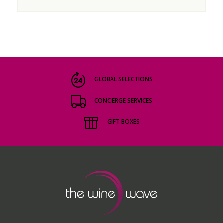
GLOBAL SELECTIONS
CONCIERGE SERVICES
GIFT BOXES