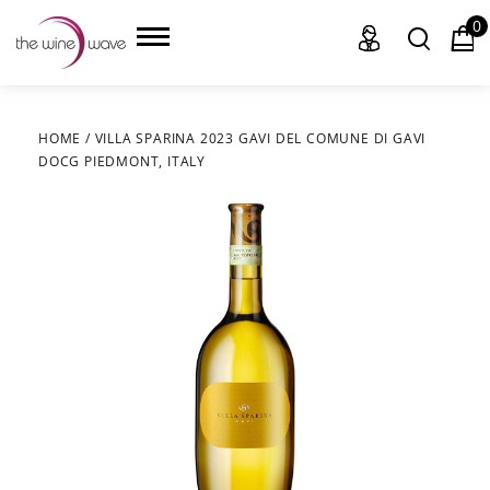
0
HOME
/
VILLA SPARINA 2023 GAVI DEL COMUNE DI GAVI
DOCG PIEDMONT, ITALY
HOME
WINE
CHAMPAGNE, ET AL.
SAKE
LIQUOR
SUDS & SELTZERS
CIGARS