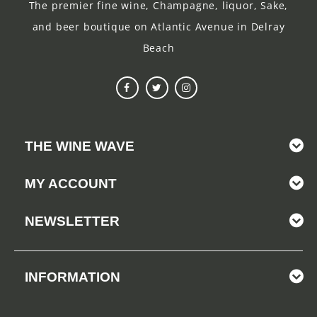
The premier fine wine, Champagne, liquor, Sake,
and beer boutique on Atlantic Avenue in Delray
Beach
THE WINE WAVE
MY ACCOUNT
NEWSLETTER
INFORMATION