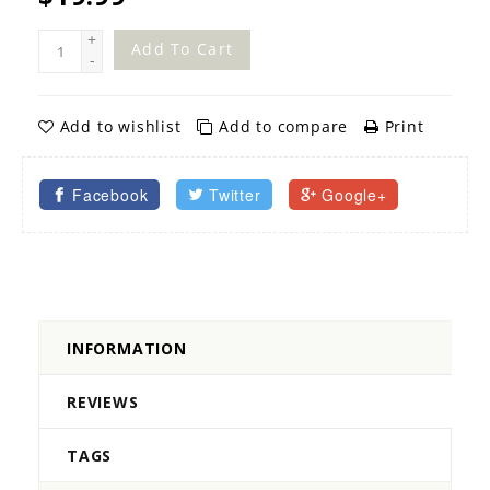
+
Add To Cart
-
Add to wishlist
Add to compare
Print
Facebook
Twitter
Google+
INFORMATION
REVIEWS
TAGS