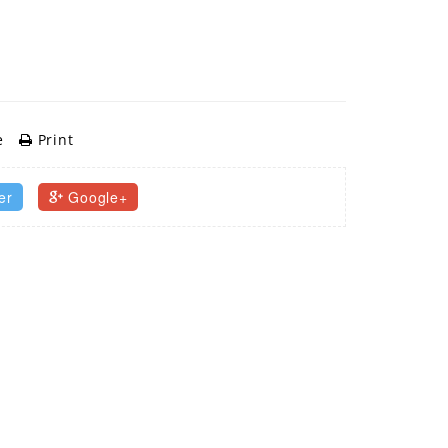
e
Print
er
Google+