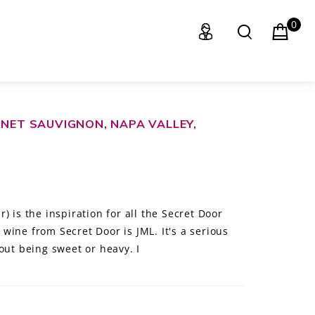
0
RNET SAUVIGNON, NAPA VALLEY,
) is the inspiration for all the Secret Door
wine from Secret Door is JML. It's a serious
out being sweet or heavy. I