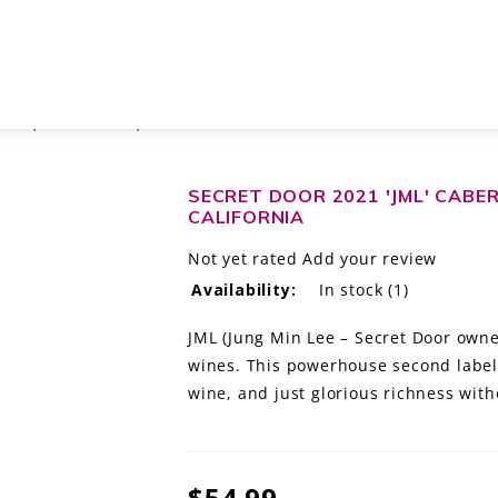
NON, NAPA VALLEY, CALIFORNIA
SECRET DOOR 2021 'JML' CABE
CALIFORNIA
Not yet rated
Add your review
Availability:
In stock
(1)
JML (Jung Min Lee – Secret Door owner
wines. This powerhouse second label 
wine, and just glorious richness with
$54.99