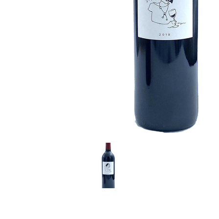
LE GOURMET
JET & YACHT
EVENTS
GIFT DELIVERY
THE STORY
THE WINE WAVE REPORT