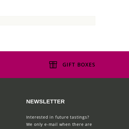
GIFT BOXES
NEWSLETTER
Interested in future tastings?
We only e-mail when there are