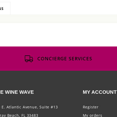
GS
CONCIERGE SERVICES
E WINE WAVE
MY ACCOUNT
 E. Atlantic Avenue, Suite #13
Register
ray Beach, FL 33483
My orders