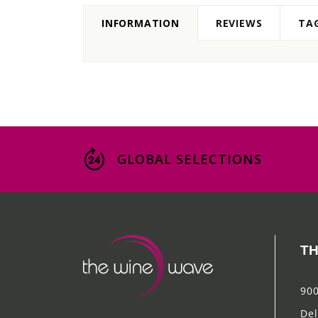
INFORMATION
REVIEWS
TA
GLOBAL SELECTIONS
TH
900
Del