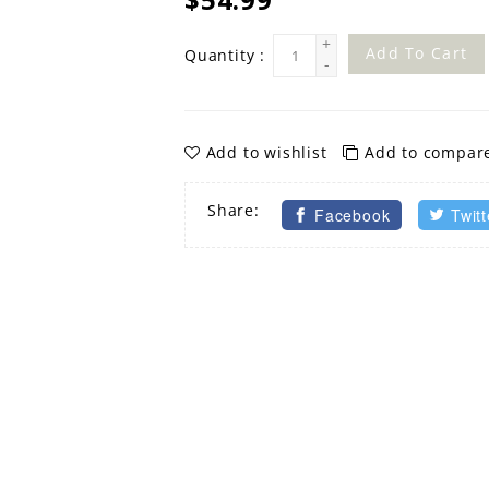
+
Add To Cart
Quantity :
-
Add to wishlist
Add to compar
Share:
Facebook
Twitt