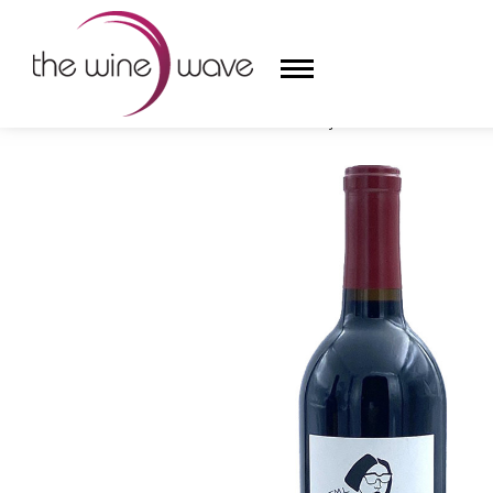
HOME
/
SECRET DOOR 2021 'JML' CABERNET SAUVIG
HOME
WINE
CHAMPAGNE, ET AL.
SAKE
LIQUOR
SUDS & SELTZERS
CIGARS