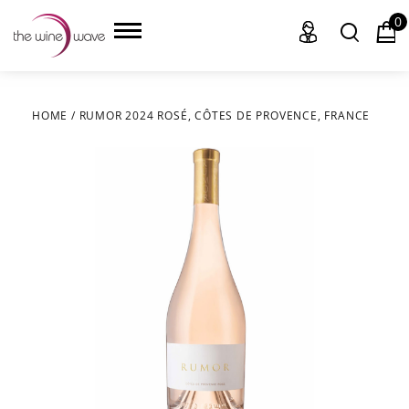
0
HOME
/
RUMOR 2024 ROSÉ, CÔTES DE PROVENCE, FRANCE
HOME
WINE
CHAMPAGNE, ET AL.
SAKE
LIQUOR
SUDS & SELTZERS
CIGARS