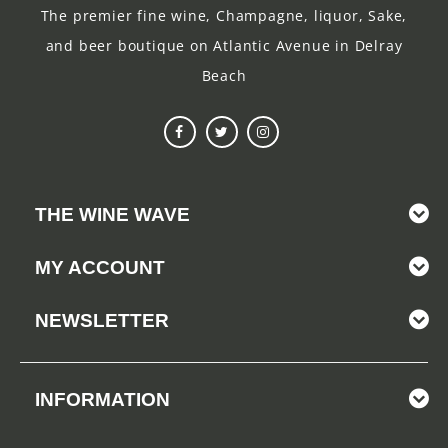
The premier fine wine, Champagne, liquor, Sake,
and beer boutique on Atlantic Avenue in Delray
Beach
THE WINE WAVE
MY ACCOUNT
NEWSLETTER
INFORMATION