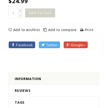
$24.99
+
Add To Cart
-
Add to wishlist
Add to compare
Print
Facebook
Twitter
Google+
INFORMATION
REVIEWS
TAGS