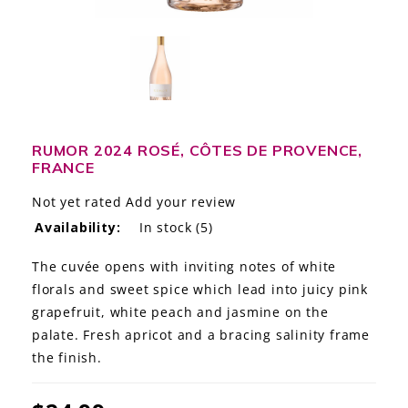
LE GOURMET
JET & YACHT
EVENTS
GIFT DELIVERY
RUMOR 2024 ROSÉ, CÔTES DE PROVENCE,
FRANCE
THE STORY
Not yet rated
Add your review
Availability:
In stock
(5)
THE WINE WAVE REPORT
The cuvée opens with inviting notes of white
florals and sweet spice which lead into juicy pink
grapefruit, white peach and jasmine on the
palate. Fresh apricot and a bracing salinity frame
the finish.