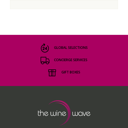
GLOBAL SELECTIONS
CONCIERGE SERVICES
GIFT BOXES